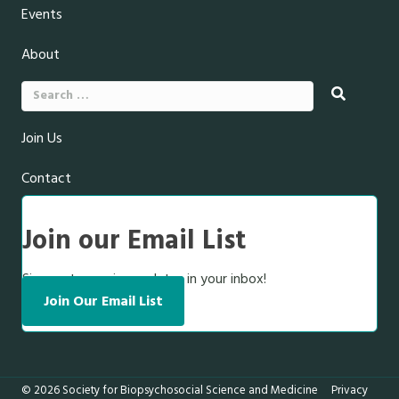
Events
About
Search
for:
Join Us
Contact
Join our Email List
Sign up to receive updates in your inbox!
Join Our Email List
© 2026 Society for Biopsychosocial Science and Medicine
Privacy