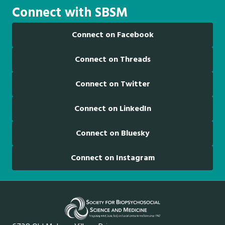
Connect with SBSM
Connect on Facebook
Connect on Threads
Connect on Twitter
Connect on LinkedIn
Connect on Bluesky
Connect on Instagram