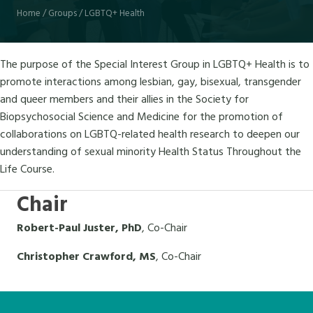
Home
/
Groups
/
LGBTQ+ Health
The purpose of the Special Interest Group in LGBTQ+ Health is to
promote interactions among lesbian, gay, bisexual, transgender
and queer members and their allies in the Society for
Biopsychosocial Science and Medicine for the promotion of
collaborations on LGBTQ-related health research to deepen our
understanding of sexual minority Health Status Throughout the
Life Course.
Chair
Robert-Paul Juster, PhD
, Co-Chair
Christopher Crawford, MS
, Co-Chair