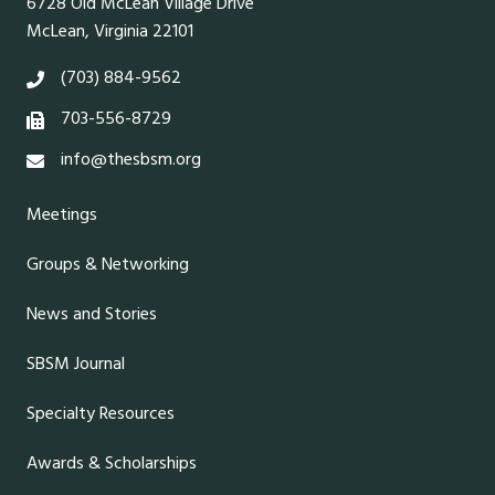
6728 Old McLean Village Drive
McLean, Virginia 22101
(703) 884-9562
703-556-8729
info@thesbsm.org
Meetings
Groups & Networking
News and Stories
SBSM Journal
Specialty Resources
Awards & Scholarships