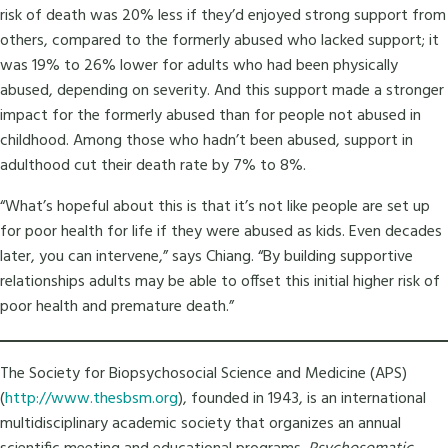
risk of death was 20% less if they’d enjoyed strong support from
others, compared to the formerly abused who lacked support; it
was 19% to 26% lower for adults who had been physically
abused, depending on severity. And this support made a stronger
impact for the formerly abused than for people not abused in
childhood. Among those who hadn’t been abused, support in
adulthood cut their death rate by 7% to 8%.
“What’s hopeful about this is that it’s not like people are set up
for poor health for life if they were abused as kids. Even decades
later, you can intervene,” says Chiang. “By building supportive
relationships adults may be able to offset this initial higher risk of
poor health and premature death.”
The Society for Biopsychosocial Science and Medicine (APS)
(
http://www.thesbsm.org
), founded in 1943, is an international
multidisciplinary academic society that organizes an annual