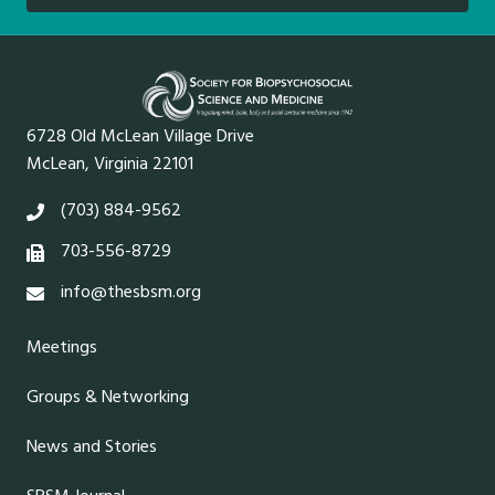
6728 Old McLean Village Drive
McLean, Virginia 22101
(703) 884-9562
703-556-8729
info@thesbsm.org
Meetings
Groups & Networking
News and Stories