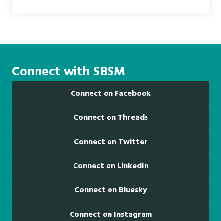
Connect with SBSM
Connect on Facebook
Connect on Threads
Connect on Twitter
Connect on LinkedIn
Connect on Bluesky
Connect on Instagram