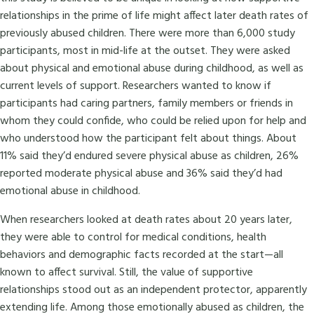
relationships in the prime of life might affect later death rates of
previously abused children. There were more than 6,000 study
participants, most in mid-life at the outset. They were asked
about physical and emotional abuse during childhood, as well as
current levels of support. Researchers wanted to know if
participants had caring partners, family members or friends in
whom they could confide, who could be relied upon for help and
who understood how the participant felt about things. About
11% said they’d endured severe physical abuse as children, 26%
reported moderate physical abuse and 36% said they’d had
emotional abuse in childhood.
When researchers looked at death rates about 20 years later,
they were able to control for medical conditions, health
behaviors and demographic facts recorded at the start—all
known to affect survival. Still, the value of supportive
relationships stood out as an independent protector, apparently
extending life. Among those emotionally abused as children, the