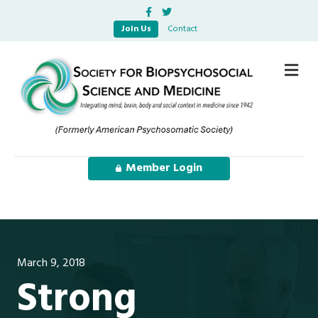
Facebook
Twitter
Join Us
Contact
Me
Member Login
March 9, 2018
Strong