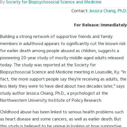
By
Society for Biopsychosocial Science and Medicine
Contact:
Jessica Chang, Ph.D.
For Release: Immediately
Building a strong network of supportive friends and family
members in adulthood appears to significantly cut the known risk
for earlier death among people abused as children, suggests a
pioneering 20-year study of mostly middle-aged adults released
today. The study was reported at the Society for
Biopsychosocial Science and Medicine meeting in Louisville, Ky. “In
fact, the more support people say they’re receiving as adults, the
less likely they were to have died about two decades later,” says
study author Jessica Chiang, Ph.D., a psychologist at the
Northwestern University Institute of Policy Research.
Childhood abuse has been linked to serious health problems such
as heart disease and some cancers, as well as earlier death. But
this study is believed to be unique in looking at how supportive