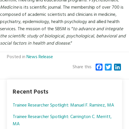
scientific meeting and educational programs.
Psychosomatic
Medicine
is its scientific journal. The membership of over 700 is
composed of academic scientists and clinicians in medicine,
psychiatry, epidemiology, health psychology and allied health
services. The mission of the SBSM is “
to advance and integrate
the scientific study of biological, psychological, behavioral and
social factors in health and disease.
”
Posted in
News Release
Share this
F
T
L
a
w
i
c
i
n
e
t
k
Recent Posts
b
t
e
o
e
d
Trainee Researcher Spotlight: Manuel F. Ramirez, MA
o
r
I
k
n
Trainee Researcher Spotlight: Carrington C. Merritt,
MA