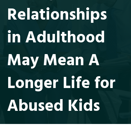
Relationships
in Adulthood
May Mean A
Longer Life for
Abused Kids