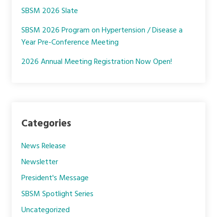
SBSM 2026 Slate
SBSM 2026 Program on Hypertension / Disease a
Year Pre-Conference Meeting
2026 Annual Meeting Registration Now Open!
Categories
News Release
Newsletter
President's Message
SBSM Spotlight Series
Uncategorized