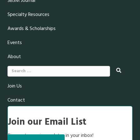
SBSM Journal
Specialty Resources
Awards & Scholarships
Events
About
Search
for:
Join Us
Contact
Join our Email List
Sign up to receive updates in your inbox!