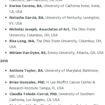
Francisco, San Francisco, CA, USA
Karina Corona, BA,
University of California Irvine, Irvine,
CA, USA
Natasha Garcia, BA,
University of Kentucky, Lexington,
KY, USA
Nicholas Joseph, Associates of Art,
The Ohio State
University, Columbus, OH, USA
Risa Long, MA,
The Ohio State University, Columbus, OH,
USA
Miriam Van Dyke, BS,
Emory University, Atlanta, GA, USA
2014
Antione Taylor, BA
, University of Maryland, Baltimore,
MD, USA
Brian Gonzalez, PhD
, H. Lee Moffitt Cancer Center &
Research Institute Tampa, FL, USA
Claudia Toledo-Corral, PhD
, University of Southern
California, Los Angeles, CA, USA