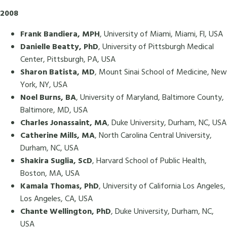
2008
Frank Bandiera, MPH
, University of Miami, Miami, Fl, USA
Danielle Beatty, PhD
, University of Pittsburgh Medical
Center, Pittsburgh, PA, USA
Sharon Batista, MD
, Mount Sinai School of Medicine, New
York, NY, USA
Noel Burns, BA
, University of Maryland, Baltimore County,
Baltimore, MD, USA
Charles Jonassaint, MA
, Duke University, Durham, NC, USA
Catherine Mills, MA
, North Carolina Central University,
Durham, NC, USA
Shakira Suglia, ScD
, Harvard School of Public Health,
Boston, MA, USA
Kamala Thomas, PhD
, University of California Los Angeles,
Los Angeles, CA, USA
Chante Wellington, PhD
, Duke University, Durham, NC,
USA