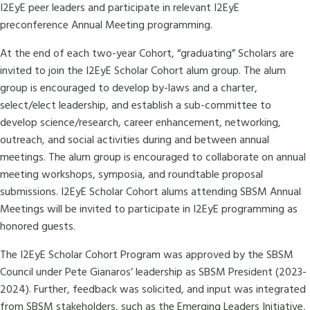
I2EyE peer leaders and participate in relevant I2EyE
preconference Annual Meeting programming.
At the end of each two-year Cohort, “graduating” Scholars are
invited to join the I2EyE Scholar Cohort alum group. The alum
group is encouraged to develop by-laws and a charter,
select/elect leadership, and establish a sub-committee to
develop science/research, career enhancement, networking,
outreach, and social activities during and between annual
meetings. The alum group is encouraged to collaborate on annual
meeting workshops, symposia, and roundtable proposal
submissions. I2EyE Scholar Cohort alums attending SBSM Annual
Meetings will be invited to participate in I2EyE programming as
honored guests.
The I2EyE Scholar Cohort Program was approved by the SBSM
Council under Pete Gianaros’ leadership as SBSM President (2023-
2024). Further, feedback was solicited, and input was integrated
from SBSM stakeholders, such as the Emerging Leaders Initiative,