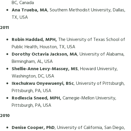
BC, Canada
Ana Trueba, MA
, Southern Methodist University, Dallas,
TX, USA
2011
Robin Haddad, MPH,
The University of Texas School of
Public Health, Houston, TX, USA
Dorothy Octavia Jackson, MA
, University of Alabama,
Birmingham, AL, USA
Shellie-Anne Levy-Massey, MS
, Howard University,
Washington, DC, USA
Ikechukwu Onyewuenyi, BSc
, University of Pittsburgh,
Pittsburgh, PA, USA
Rodlescia Sneed, MPH,
Carnegie-Mellon University,
Pittsburgh, PA, USA
2010
Denise Cooper, PhD
, University of California, San Diego,