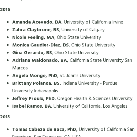
2016
Amanda Acevedo, BA
, University of California Irvine
Zahra Claybrone, BS
, University of Calgary
Nicole Feeling, MA
, Ohio State University
Monica Gaudier-Diaz, BS
, Ohio State University
Gina Gerardo, BS
, Ohio State University
Adriana Maldonado, BA,
California State University San
Marcos
Angela Monge, PhD
, St. John's University
Brittany Polanka, BS,
Indiana University - Purdue
University Indianapolis
Jeffrey Proulx, PhD
, Oregon Health & Sciences University
Isabel Ramos, BA
, University of California, Los Angeles
2015
Tomas Cabeza de Baca, PhD,
University of California San