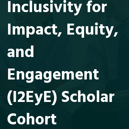
Inclusivity for
Impact, Equity,
and
Engagement
(I2EyE) Scholar
Cohort