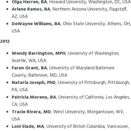
Olga Herren, BA
, Howard University, Washington, DC, USA
Arlene Ramos, BA
, Northern Arizona University, Flagstaff,
AZ, USA
DeWayne Williams, BA
, Ohio State University, Athens, OH,
USA
2012
Wendy Barrington, MPH
, University of Washington,
Seattle, WA, USA
Faren Grant, BA
, University of Maryland Baltimore
County, Baltimore, MD, USA
Nataria Joseph, PhD
, University of Pittsburgh, Pittsburgh,
PA, USA
Patricia Moreno, BA
, University of California, Los Angeles,
CA, USA
Tracie Rivera, MD
, West University, Morgantown, WV,
USA
Loni Slade, MA
, University of British Columbia, Vancouver,