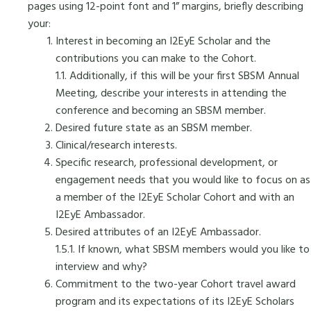
pages using 12-point font and 1” margins, briefly describing
your:
Interest in becoming an I2EyE Scholar and the
contributions you can make to the Cohort.
1.1. Additionally, if this will be your first SBSM Annual
Meeting, describe your interests in attending the
conference and becoming an SBSM member.
Desired future state as an SBSM member.
Clinical/research interests.
Specific research, professional development, or
engagement needs that you would like to focus on as
a member of the I2EyE Scholar Cohort and with an
I2EyE Ambassador.
Desired attributes of an I2EyE Ambassador.
1.5.1. If known, what SBSM members would you like to
interview and why?
Commitment to the two-year Cohort travel award
program and its expectations of its I2EyE Scholars