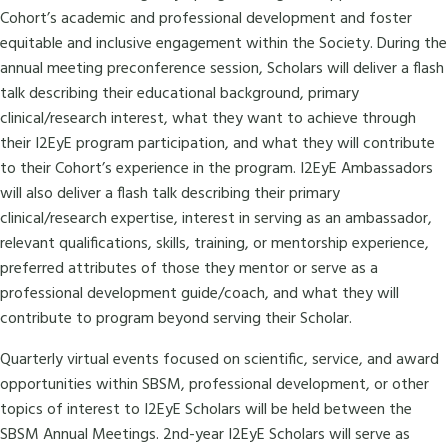
Cohort’s academic and professional development and foster
equitable and inclusive engagement within the Society. During the
annual meeting preconference session, Scholars will deliver a flash
talk describing their educational background, primary
clinical/research interest, what they want to achieve through
their I2EyE program participation, and what they will contribute
to their Cohort’s experience in the program. I2EyE Ambassadors
will also deliver a flash talk describing their primary
clinical/research expertise, interest in serving as an ambassador,
relevant qualifications, skills, training, or mentorship experience,
preferred attributes of those they mentor or serve as a
professional development guide/coach, and what they will
contribute to program beyond serving their Scholar.
Quarterly virtual events focused on scientific, service, and award
opportunities within SBSM, professional development, or other
topics of interest to I2EyE Scholars will be held between the
SBSM Annual Meetings. 2nd-year I2EyE Scholars will serve as