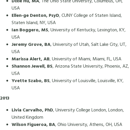
Dixie Hu, MA
, The Ohio State University, Columbus, OH,
USA
Ellen-ge Denton, PsyD
, CUNY College of Staten Island,
Staten Island, NY, USA
Ian Boggero, MS
, University of Kentucky, Lexington, KY,
USA
Jeremy Grove, BA
, University of Utah, Salt Lake City, UT,
USA
Marissa Alert, AB
, University of Miami, Miami, FL, USA
Shannon Jewell, BS
, Arizona State University, Phoenix, AZ,
USA
Yvette Szabo, BS
, University of Louisville, Louisville, KY,
USA
2013
Livia Carvalho, PhD
, University College London, London,
United Kingdom
Wilson Figueroa, BA
, Ohio University, Athens, OH, USA