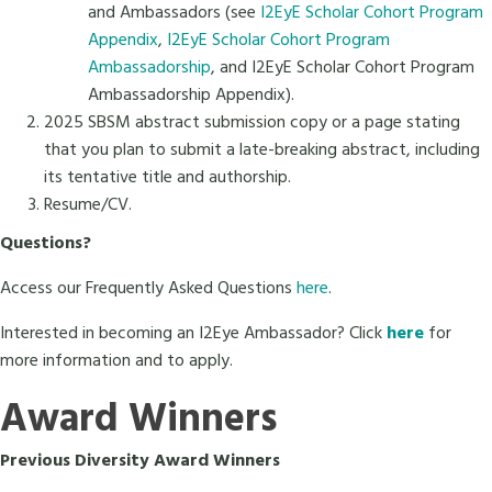
and Ambassadors (see
I2EyE Scholar Cohort Program
Appendix
,
I2EyE Scholar Cohort Program
Ambassadorship
, and I2EyE Scholar Cohort Program
Ambassadorship Appendix).
2025 SBSM abstract submission copy or a page stating
that you plan to submit a late-breaking abstract, including
its tentative title and authorship.
Resume/CV.
Questions?
Access our Frequently Asked Questions
here
.
Interested in becoming an I2Eye Ambassador? Click
here
for
more information and to apply.
Award Winners
Previous Diversity Award Winners