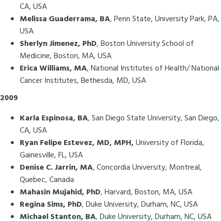
CA, USA
Melissa Guaderrama, BA
, Penn State, University Park, PA,
USA
Sherlyn Jimenez, PhD
, Boston University School of
Medicine, Boston, MA, USA
Erica Williams, MA
, National Institutes of Health/ National
Cancer Institutes, Bethesda, MD, USA
2009
Karla Espinosa, BA
, San Diego State University, San Diego,
CA, USA
Ryan Felipe Estevez, MD, MPH,
University of Florida,
Gainesville, FL, USA
Denise C. Jarrin, MA
, Concordia University, Montreal,
Quebec, Canada
Mahasin Mujahid, PhD
, Harvard, Boston, MA, USA
Regina Sims, PhD
, Duke University, Durham, NC, USA
Michael Stanton, BA
, Duke University, Durham, NC, USA