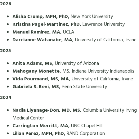
2026
Alisha Crump, MPH, PhD,
New York University
Kristina Pagel-Martinez, PhD,
Lawrence University
Manuel Ramirez, MA,
UCLA
Darcianne Watanabe, MA,
University of California, Irvine
2025
Anita Adams, MS,
University of Arizona
Mahogany Monette,
MS, Indiana University Indianapolis
Vida Pourmand, MS, MA,
University of California, Irvine
Gabriela S. Revi, MS,
Penn State University
2024
Nadia Liyanage-Don, MD, MS,
Columbia University Irving
Medical Center
Carrington Merritt, MA,
UNC Chapel Hill
Lilian Perez, MPH, PhD,
RAND Corporation