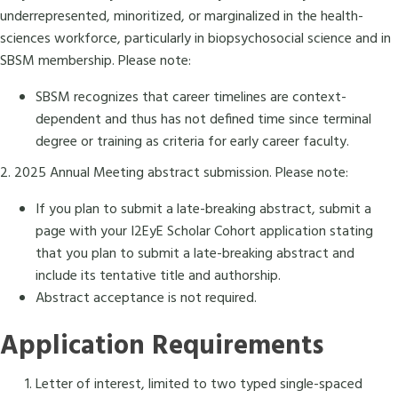
underrepresented, minoritized, or marginalized in the health-
sciences workforce, particularly in biopsychosocial science and in
SBSM membership. Please note:
SBSM recognizes that career timelines are context-
dependent and thus has not defined time since terminal
degree or training as criteria for early career faculty.
2. 2025 Annual Meeting abstract submission. Please note:
If you plan to submit a late-breaking abstract, submit a
page with your I2EyE Scholar Cohort application stating
that you plan to submit a late-breaking abstract and
include its tentative title and authorship.
Abstract acceptance is not required.
Application Requirements
Letter of interest, limited to two typed single-spaced