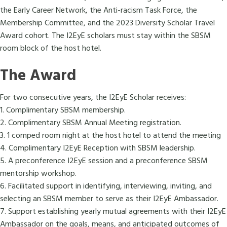
the Early Career Network, the Anti-racism Task Force, the
Membership Committee, and the 2023 Diversity Scholar Travel
Award cohort. The I2EyE scholars must stay within the SBSM
room block of the host hotel.
The Award
For two consecutive years, the I2EyE Scholar receives:
1. Complimentary SBSM membership.
2. Complimentary SBSM Annual Meeting registration.
3. 1 comped room night at the host hotel to attend the meeting
4. Complimentary I2EyE Reception with SBSM leadership.
5. A preconference I2EyE session and a preconference SBSM
mentorship workshop.
6. Facilitated support in identifying, interviewing, inviting, and
selecting an SBSM member to serve as their I2EyE Ambassador.
7. Support establishing yearly mutual agreements with their I2EyE
Ambassador on the goals, means, and anticipated outcomes of