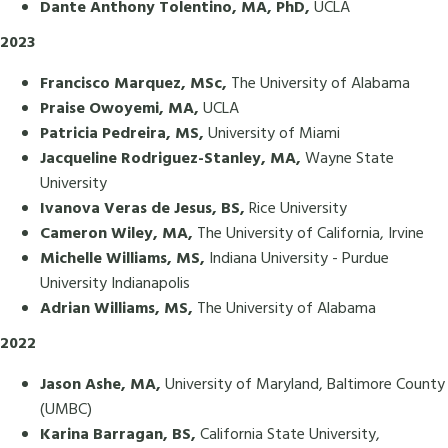
Dante Anthony Tolentino, MA, PhD,
UCLA
2023
Francisco Marquez, MSc,
The University of Alabama
Praise Owoyemi, MA,
UCLA
Patricia Pedreira, MS,
University of Miami
Jacqueline Rodriguez-Stanley, MA,
Wayne State
University
Ivanova Veras de Jesus, BS,
Rice University
Cameron Wiley, MA,
The University of California, Irvine
Michelle Williams, MS,
Indiana University - Purdue
University Indianapolis
Adrian Williams, MS,
The University of Alabama
2022
Jason Ashe, MA,
University of Maryland, Baltimore County
(UMBC)
Karina Barragan, BS,
California State University,