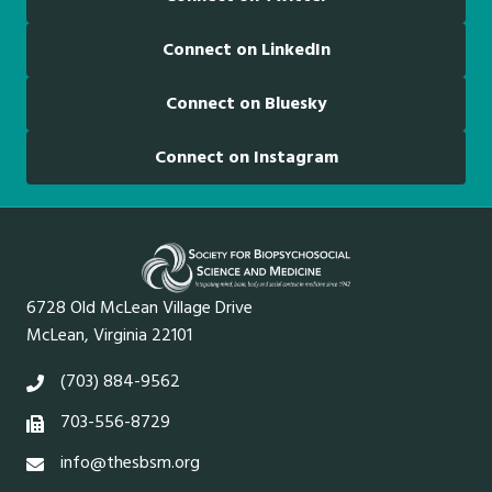
Connect on LinkedIn
Connect on Bluesky
Connect on Instagram
6728 Old McLean Village Drive
McLean, Virginia 22101
(703) 884-9562
703-556-8729
info@thesbsm.org