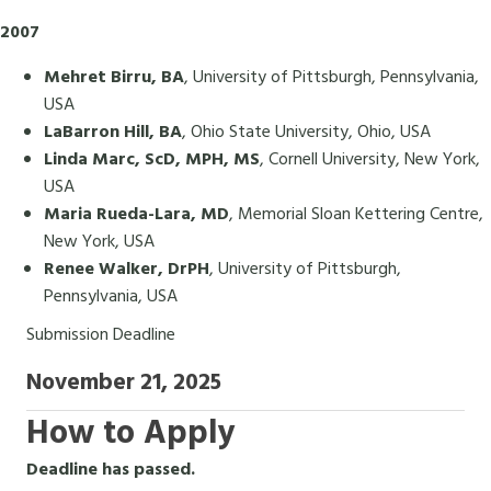
2007
Mehret Birru, BA
, University of Pittsburgh, Pennsylvania,
USA
LaBarron Hill, BA
, Ohio State University, Ohio, USA
Linda Marc, ScD, MPH, MS
, Cornell University, New York,
USA
Maria Rueda-Lara, MD
, Memorial Sloan Kettering Centre,
New York, USA
Renee Walker, DrPH
, University of Pittsburgh,
Pennsylvania, USA
Submission Deadline
November 21, 2025
How to Apply
Deadline has passed.