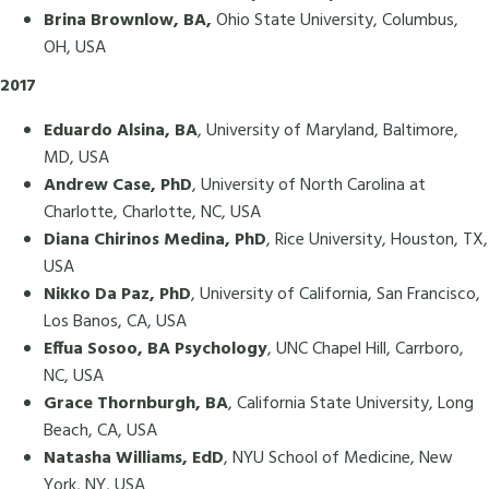
Brina Brownlow, BA,
Ohio State University, Columbus,
OH, USA
2017
Eduardo Alsina, BA
, University of Maryland, Baltimore,
MD, USA
Andrew Case, PhD
, University of North Carolina at
Charlotte, Charlotte, NC, USA
Diana Chirinos Medina, PhD
, Rice University, Houston, TX,
USA
Nikko Da Paz, PhD
, University of California, San Francisco,
Los Banos, CA, USA
Effua Sosoo, BA Psychology
, UNC Chapel Hill, Carrboro,
NC, USA
Grace Thornburgh, BA
, California State University, Long
Beach, CA, USA
Natasha Williams, EdD
, NYU School of Medicine, New
York, NY, USA