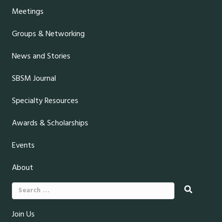
Meetings
Groups & Networking
News and Stories
SBSM Journal
Specialty Resources
Awards & Scholarships
Events
About
Search
for:
Join Us