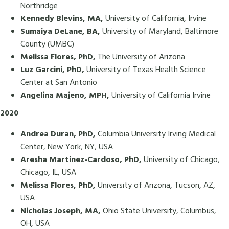
Northridge
Kennedy Blevins, MA,
University of California, Irvine
Sumaiya DeLane, BA,
University of Maryland, Baltimore
County (UMBC)
Melissa Flores, PhD,
The University of Arizona
Luz Garcini, PhD,
University of Texas Health Science
Center at San Antonio
Angelina Majeno, MPH,
University of California Irvine
2020
Andrea Duran, PhD,
Columbia University Irving Medical
Center, New York, NY, USA
Aresha Martinez-Cardoso, PhD,
University of Chicago,
Chicago, IL, USA
Melissa Flores, PhD,
University of Arizona, Tucson, AZ,
USA
Nicholas Joseph, MA,
Ohio State University, Columbus,
OH, USA