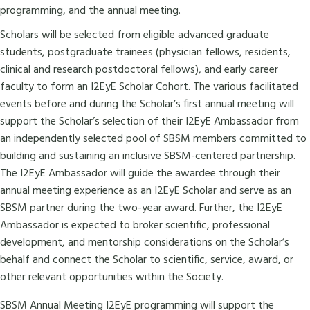
programming, and the annual meeting.
Scholars will be selected from eligible advanced graduate
students, postgraduate trainees (physician fellows, residents,
clinical and research postdoctoral fellows), and early career
faculty to form an I2EyE Scholar Cohort. The various facilitated
events before and during the Scholar’s first annual meeting will
support the Scholar’s selection of their I2EyE Ambassador from
an independently selected pool of SBSM members committed to
building and sustaining an inclusive SBSM-centered partnership.
The I2EyE Ambassador will guide the awardee through their
annual meeting experience as an I2EyE Scholar and serve as an
SBSM partner during the two-year award. Further, the I2EyE
Ambassador is expected to broker scientific, professional
development, and mentorship considerations on the Scholar’s
behalf and connect the Scholar to scientific, service, award, or
other relevant opportunities within the Society.
SBSM Annual Meeting I2EyE programming will support the