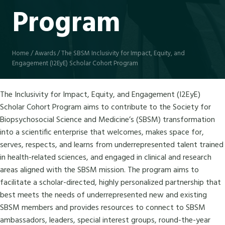
Program
Home
/
Awards
/
The SBSM Inclusivity for Impact, Equity, and
Engagement (I2EyE) Scholar Cohort Program
The Inclusivity for Impact, Equity, and Engagement (I2EyE)
Scholar Cohort Program aims to contribute to the Society for
Biopsychosocial Science and Medicine’s (SBSM) transformation
into a scientific enterprise that welcomes, makes space for,
serves, respects, and learns from underrepresented talent trained
in health-related sciences, and engaged in clinical and research
areas aligned with the SBSM mission. The program aims to
facilitate a scholar-directed, highly personalized partnership that
best meets the needs of underrepresented new and existing
SBSM members and provides resources to connect to SBSM
ambassadors, leaders, special interest groups, round-the-year