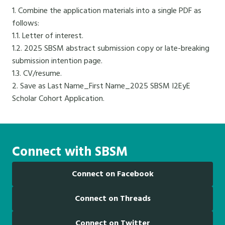
1. Combine the application materials into a single PDF as
follows:
1.1. Letter of interest.
1.2. 2025 SBSM abstract submission copy or late-breaking
submission intention page.
1.3. CV/resume.
2. Save as Last Name_First Name_2025 SBSM I2EyE
Scholar Cohort Application.
Connect with SBSM
Connect on Facebook
Connect on Threads
Connect on Twitter