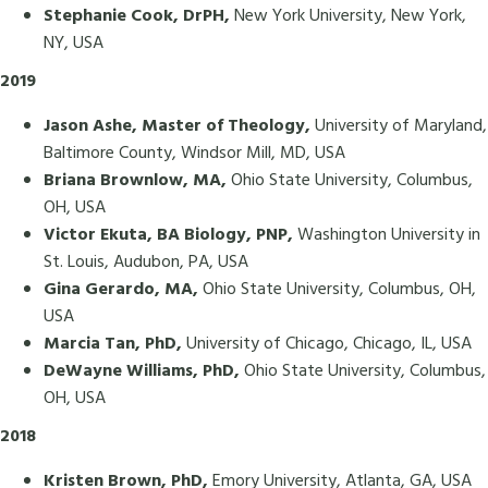
Stephanie Cook, DrPH,
New York University, New York,
NY, USA
2019
Jason Ashe, Master of Theology,
University of Maryland,
Baltimore County, Windsor Mill, MD, USA
Briana Brownlow, MA,
Ohio State University, Columbus,
OH, USA
Victor Ekuta, BA Biology, PNP,
Washington University in
St. Louis, Audubon, PA, USA
Gina Gerardo, MA,
Ohio State University, Columbus, OH,
USA
Marcia Tan, PhD,
University of Chicago, Chicago, IL, USA
DeWayne Williams, PhD,
Ohio State University, Columbus,
OH, USA
2018
Kristen Brown, PhD,
Emory University, Atlanta, GA, USA