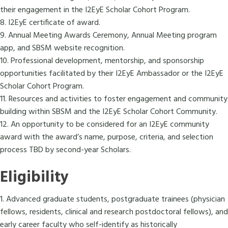
their engagement in the I2EyE Scholar Cohort Program.
8. I2EyE certificate of award.
9. Annual Meeting Awards Ceremony, Annual Meeting program
app, and SBSM website recognition.
10. Professional development, mentorship, and sponsorship
opportunities facilitated by their I2EyE Ambassador or the I2EyE
Scholar Cohort Program.
11. Resources and activities to foster engagement and community
building within SBSM and the I2EyE Scholar Cohort Community.
12. An opportunity to be considered for an I2EyE community
award with the award’s name, purpose, criteria, and selection
process TBD by second-year Scholars.
Eligibility
1. Advanced graduate students, postgraduate trainees (physician
fellows, residents, clinical and research postdoctoral fellows), and
early career faculty who self-identify as historically