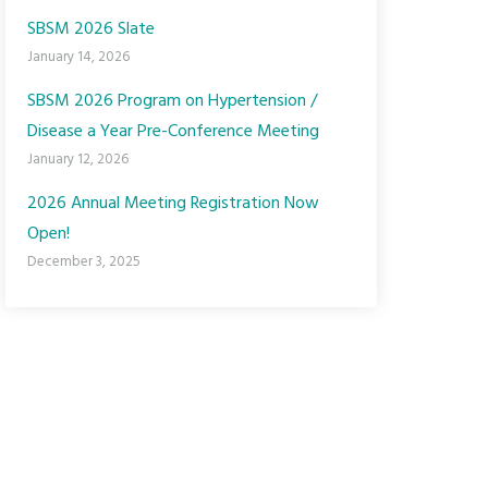
SBSM 2026 Slate
January 14, 2026
SBSM 2026 Program on Hypertension /
Disease a Year Pre-Conference Meeting
January 12, 2026
2026 Annual Meeting Registration Now
Open!
December 3, 2025