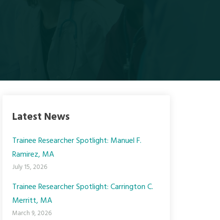
Latest News
Trainee Researcher Spotlight: Manuel F.
Ramirez, MA
July 15, 2026
Trainee Researcher Spotlight: Carrington C.
Merritt, MA
March 9, 2026