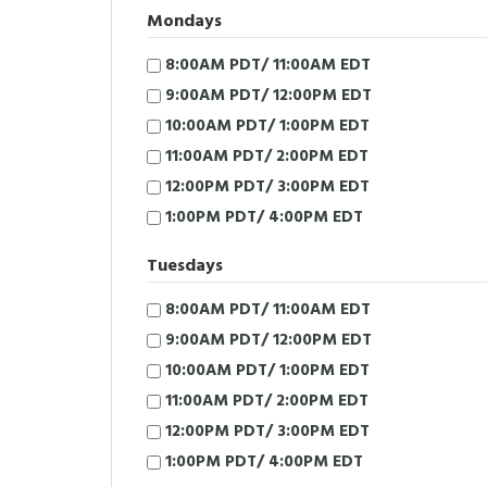
Mondays
8:00AM PDT/ 11:00AM EDT
9:00AM PDT/ 12:00PM EDT
10:00AM PDT/ 1:00PM EDT
11:00AM PDT/ 2:00PM EDT
12:00PM PDT/ 3:00PM EDT
1:00PM PDT/ 4:00PM EDT
Tuesdays
8:00AM PDT/ 11:00AM EDT
9:00AM PDT/ 12:00PM EDT
10:00AM PDT/ 1:00PM EDT
11:00AM PDT/ 2:00PM EDT
12:00PM PDT/ 3:00PM EDT
1:00PM PDT/ 4:00PM EDT