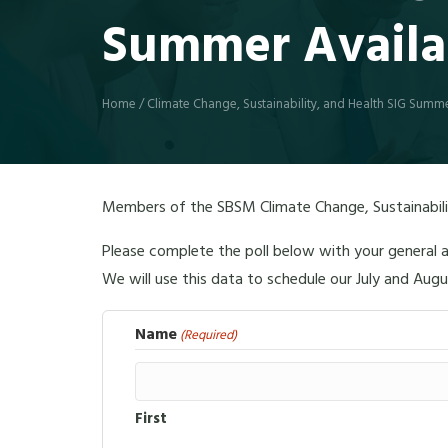
Summer Availab
Home
/
Climate Change, Sustainability, and Health SIG Summer
Members of the SBSM Climate Change, Sustainabilit
Please complete the poll below with your general a
We will use this data to schedule our July and Aug
Name
(Required)
First