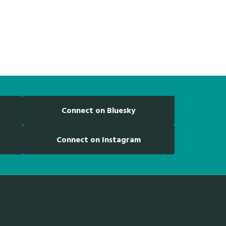
Connect on Bluesky
Connect on Instagram