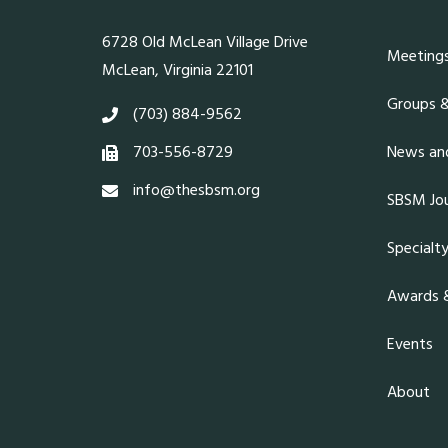
6728 Old McLean Village Drive
Meeting
McLean, Virginia 22101
Groups 
(703) 884-9562
703-556-8729
News and
info@thesbsm.org
SBSM Jou
Specialt
Awards &
Events
About