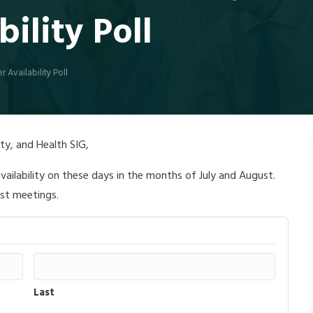
ility Poll
 Availability Poll
y, and Health SIG,
vailability on these days in the months of July and August.
ust meetings.
Last