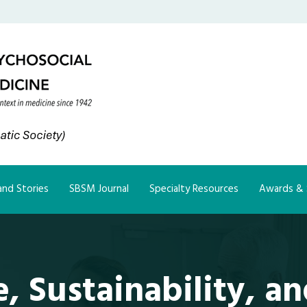
nd Stories
SBSM Journal
Specialty Resources
Awards & 
, Sustainability, an