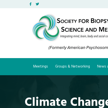
Facebook
Twitter
Meetings
Groups & Networking
News a
Climate Change