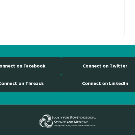
onnect on Facebook
Connect on Twitter
Connect on Threads
Connect on LinkedIn