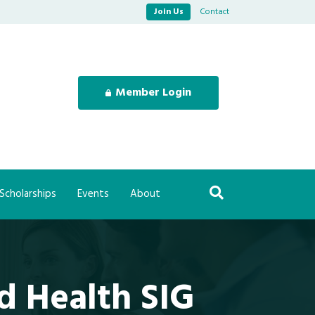
Join Us
Contact
Member Login
Scholarships
Events
About
d Health SIG