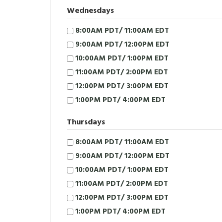
Wednesdays
8:00AM PDT/ 11:00AM EDT
9:00AM PDT/ 12:00PM EDT
10:00AM PDT/ 1:00PM EDT
11:00AM PDT/ 2:00PM EDT
12:00PM PDT/ 3:00PM EDT
1:00PM PDT/ 4:00PM EDT
Thursdays
8:00AM PDT/ 11:00AM EDT
9:00AM PDT/ 12:00PM EDT
10:00AM PDT/ 1:00PM EDT
11:00AM PDT/ 2:00PM EDT
12:00PM PDT/ 3:00PM EDT
1:00PM PDT/ 4:00PM EDT