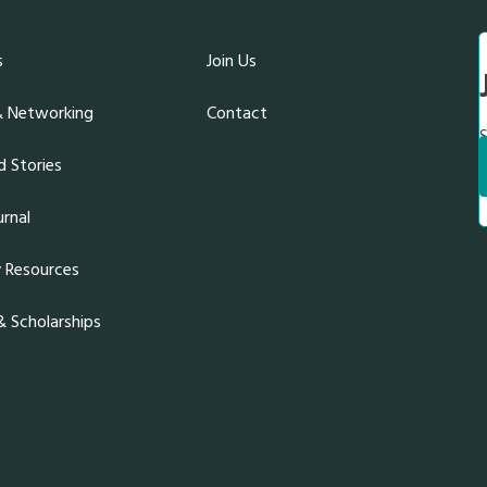
s
Join Us
& Networking
Contact
S
 Stories
rnal
y Resources
 Scholarships