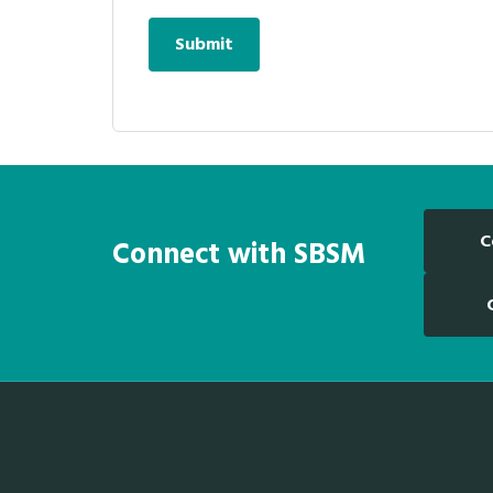
C
Connect with SBSM