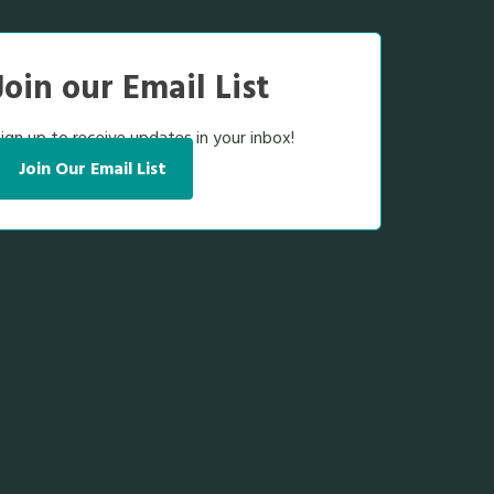
Join our Email List
ign up to receive updates in your inbox!
Join Our Email List