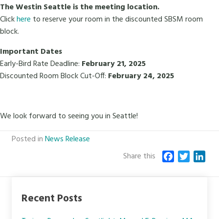
The Westin Seattle is the meeting location.
Click
here
to reserve your room in the discounted SBSM room
block.
Important Dates
Early-Bird Rate Deadline:
February 21, 2025
Discounted Room Block Cut-Off:
February 24, 2025
We look forward to seeing you in Seattle!
Posted in
News Release
Share this
F
T
L
a
w
i
c
i
n
e
t
k
Recent Posts
b
t
e
o
e
d