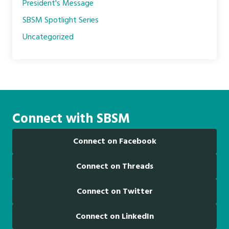
President's Message
SBSM Spotlight Series
Uncategorized
Connect with SBSM
Connect on Facebook
Connect on Threads
Connect on Twitter
Connect on LinkedIn