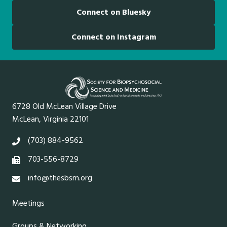
Connect on Bluesky
Connect on Instagram
6728 Old McLean Village Drive
McLean, Virginia 22101
(703) 884-9562
703-556-8729
info@thesbsm.org
Meetings
Groups & Networking