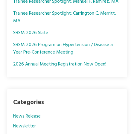
Trainee Researcher Spotlight: Manuel F. Ramirez, MA
o
r
I
k
n
Trainee Researcher Spotlight: Carrington C. Merritt,
MA
SBSM 2026 Slate
SBSM 2026 Program on Hypertension / Disease a
Year Pre-Conference Meeting
2026 Annual Meeting Registration Now Open!
Categories
News Release
Newsletter