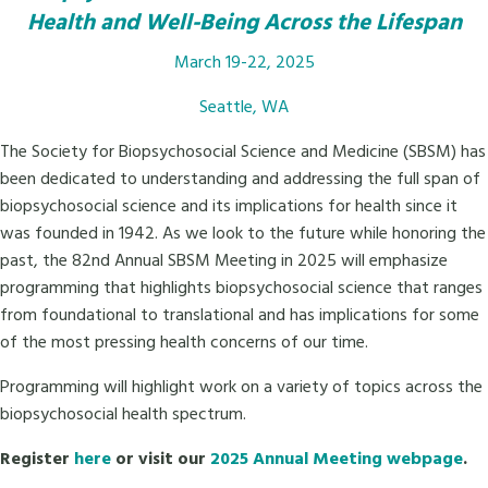
Health and Well-Being Across the Lifespan
March 19-22, 2025
Seattle, WA
The Society for Biopsychosocial Science and Medicine (SBSM) has
been dedicated to understanding and addressing the full span of
biopsychosocial science and its implications for health since it
was founded in 1942. As we look to the future while honoring the
past, the 82nd Annual SBSM Meeting in 2025 will emphasize
programming that highlights biopsychosocial science that ranges
from foundational to translational and has implications for some
of the most pressing health concerns of our time.
Programming will highlight work on a variety of topics across the
biopsychosocial health spectrum.
Register
here
or visit our
2025 Annual Meeting webpage
.