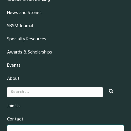
News and Stories
SBSM Journal
Specialty Resources
Awards & Scholarships
Events
About
Search
for:
Join Us
Contact