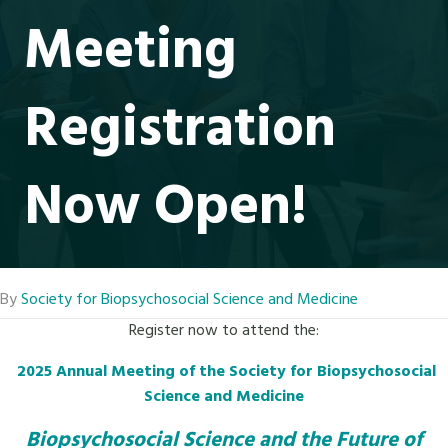
Meeting
Registration
Now Open!
By
Society for Biopsychosocial Science and Medicine
Register now to attend the:
2025 Annual Meeting of the Society for Biopsychosocial
Science and Medicine
Biopsychosocial Science and the Future of