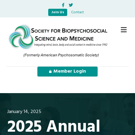
Facebook
Twitter
Join Us
Contact
Me
Member Login
January 14, 2025
2025 Annual