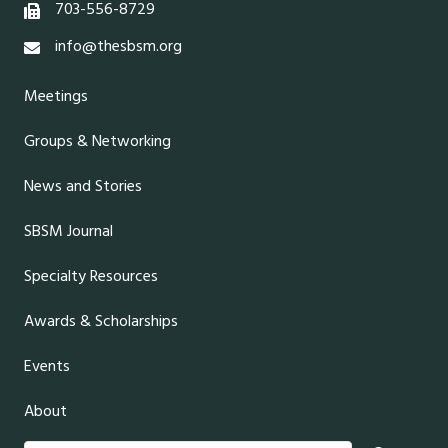
703-556-8729
info@thesbsm.org
Meetings
Groups & Networking
News and Stories
SBSM Journal
Specialty Resources
Awards & Scholarships
Events
About