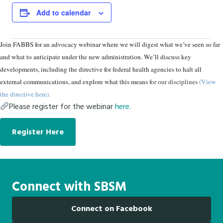
Add to calendar
Join FABBS for an advocacy webinar where we will digest what we’ve seen so far
and what to anticipate under the new administration. We’ll discuss key
developments, including the directive for federal health agencies to halt all
external communications, and explore what this means
for our disciplines
(View
the directive here
).
Please register for the webinar
here.
Register Here
Connect with SBSM
Connect on Facebook