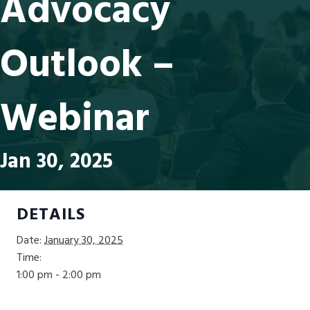
Advocacy
Outlook –
Webinar
Jan 30, 2025
DETAILS
Date:
January 30, 2025
Time:
1:00 pm - 2:00 pm