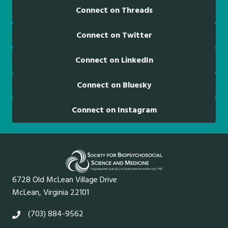
Connect on Threads
Connect on Twitter
Connect on LinkedIn
Connect on Bluesky
Connect on Instagram
6728 Old McLean Village Drive
McLean, Virginia 22101
(703) 884-9562