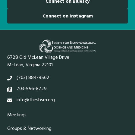
Connect on Bluesky
Connect on Instagram
6728 Old McLean Village Drive
McLean, Virginia 22101
(703) 884-9562
703-556-8729
info@thesbsm.org
Meetings
Groups & Networking