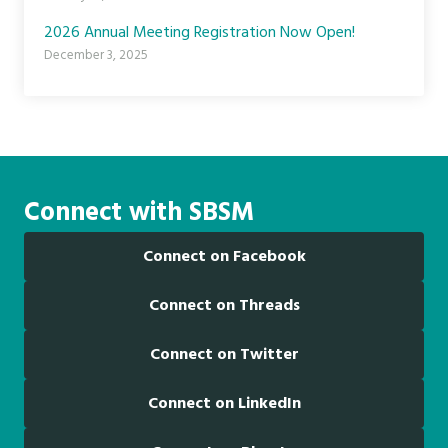
2026 Annual Meeting Registration Now Open!
December 3, 2025
Connect with SBSM
Connect on Facebook
Connect on Threads
Connect on Twitter
Connect on LinkedIn