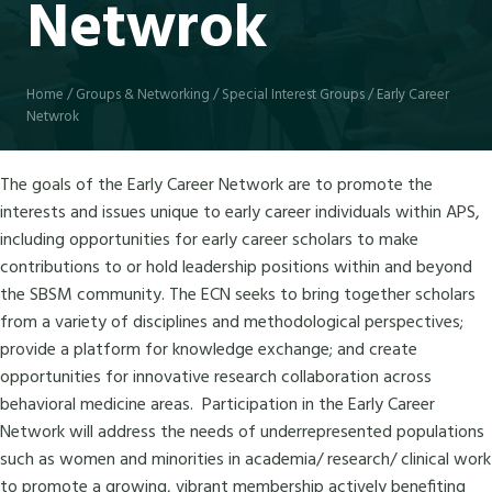
Netwrok
Home
/
Groups & Networking
/
Special Interest Groups
/
Early Career
Netwrok
The goals of the Early Career Network are to promote the
interests and issues unique to early career individuals within APS,
including opportunities for early career scholars to make
contributions to or hold leadership positions within and beyond
the SBSM community. The ECN seeks to bring together scholars
from a variety of disciplines and methodological perspectives;
provide a platform for knowledge exchange; and create
opportunities for innovative research collaboration across
behavioral medicine areas. Participation in the Early Career
Network will address the needs of underrepresented populations
such as women and minorities in academia/ research/ clinical work
to promote a growing, vibrant membership actively benefiting