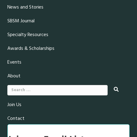
News and Stories
SBSM Journal
Specialty Resources
Awards & Scholarships
Events
About
Search
for:
Join Us
Contact