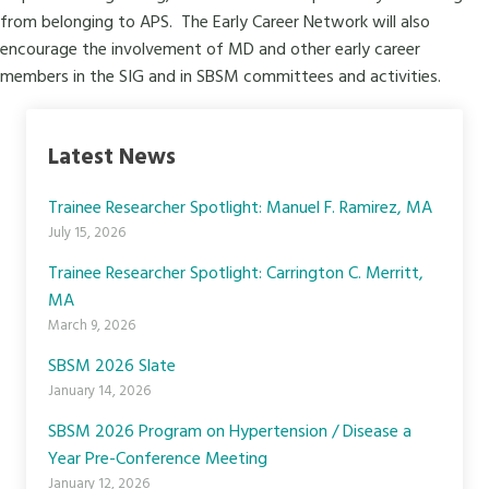
from belonging to APS. The Early Career Network will also
encourage the involvement of MD and other early career
members in the
SIG
and in SBSM committees and activities.
Latest News
Trainee Researcher Spotlight: Manuel F. Ramirez, MA
July 15, 2026
Trainee Researcher Spotlight: Carrington C. Merritt,
MA
March 9, 2026
SBSM 2026 Slate
January 14, 2026
SBSM 2026 Program on Hypertension / Disease a
Year Pre-Conference Meeting
January 12, 2026