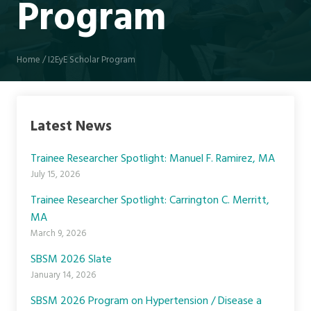
Program
Home
/
I2EyE Scholar Program
Latest News
Trainee Researcher Spotlight: Manuel F. Ramirez, MA
July 15, 2026
Trainee Researcher Spotlight: Carrington C. Merritt,
MA
March 9, 2026
SBSM 2026 Slate
January 14, 2026
SBSM 2026 Program on Hypertension / Disease a