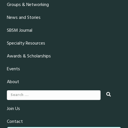
Groups & Networking
News and Stories
SBSM Journal
Specialty Resources
Awards & Scholarships
Events
About
Search
for:
Join Us
Contact