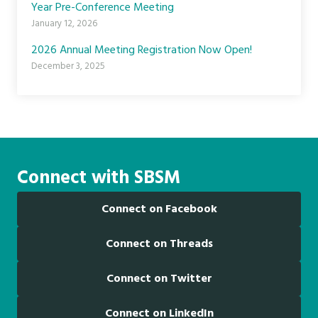
Year Pre-Conference Meeting
January 12, 2026
2026 Annual Meeting Registration Now Open!
December 3, 2025
Connect with SBSM
Connect on Facebook
Connect on Threads
Connect on Twitter
Connect on LinkedIn