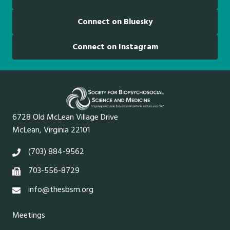
Connect on Bluesky
Connect on Instagram
6728 Old McLean Village Drive
McLean, Virginia 22101
(703) 884-9562
703-556-8729
info@thesbsm.org
Meetings