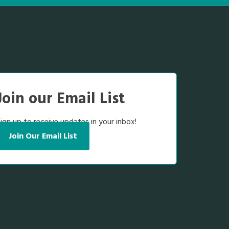
Join our Email List
ign up to receive updates in your inbox!
Join Our Email List