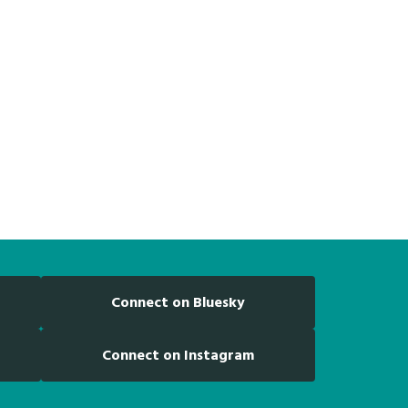
Connect on Bluesky
Connect on Instagram