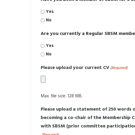
Yes
No
Are you currently a Regular SBSM membe
Yes
No
Please upload your current CV
(Required)
Max. file size: 128 MB.
Please upload a statement of 250 words or
becoming a co-chair of the Membership
with SBSM (prior committee participatio
(Required)