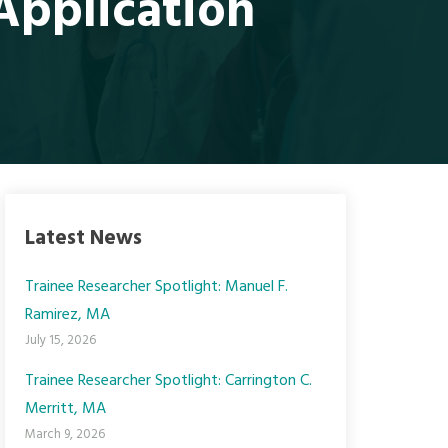
pplication
Latest News
Trainee Researcher Spotlight: Manuel F.
Ramirez, MA
July 15, 2026
Trainee Researcher Spotlight: Carrington C.
Merritt, MA
March 9, 2026