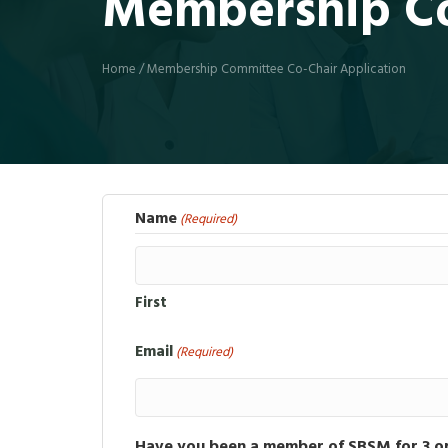
Membership Co
Home
/
Membership Committee Co-Chair Application
Name
(Required)
First
Email
(Required)
Have you been a member of SBSM for 3 o