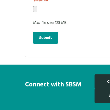
Max. file size: 128 MB.
C
Connect with SBSM