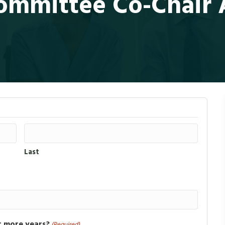
mmittee Co-Chair A
Last
r more years?
(Required)