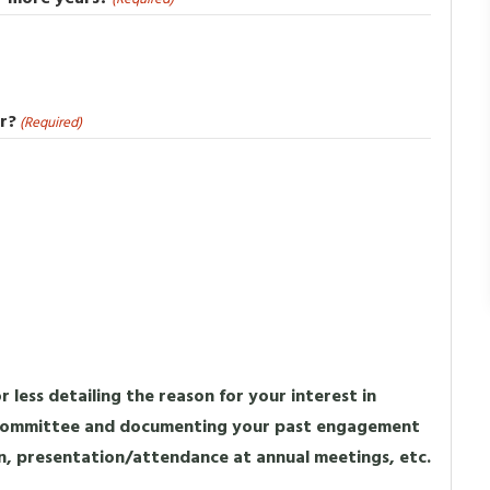
r?
(Required)
 less detailing the reason for your interest in
 Committee and documenting your past engagement
n, presentation/attendance at annual meetings, etc.