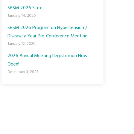
SBSM 2026 Slate
January 14, 2026
SBSM 2026 Program on Hypertension /
Disease a Year Pre-Conference Meeting
January 12, 2026
2026 Annual Meeting Registration Now
Open!
December 3, 2025