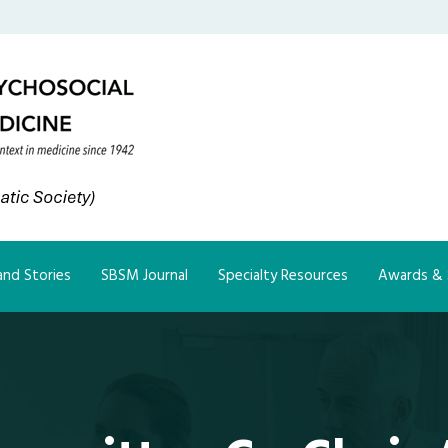
nd Stories
SBSM Journal
Specialty Resources
Awards & 