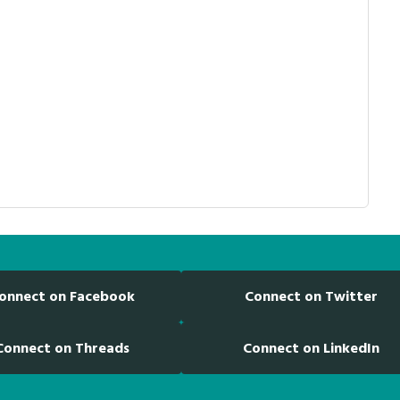
onnect on Facebook
Connect on Twitter
Connect on Threads
Connect on LinkedIn