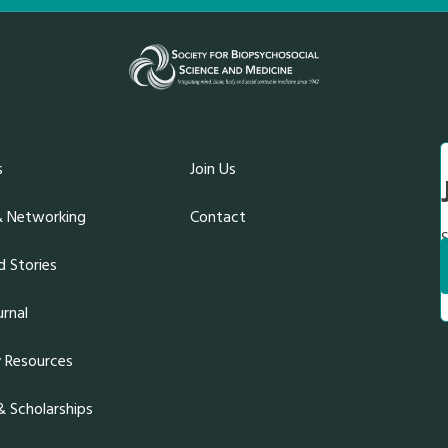
s
Join Us
& Networking
Contact
S
 Stories
rnal
y Resources
 Scholarships