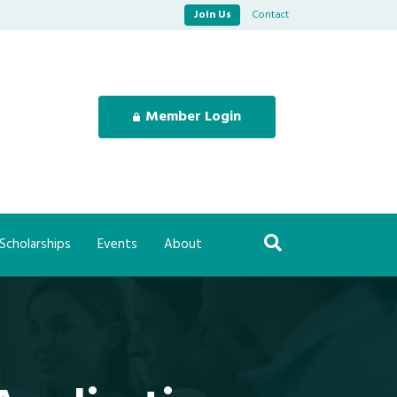
Join Us
Contact
Member Login
Scholarships
Events
About