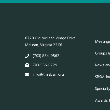
6728 Old McLean Village Drive
Meeting
McLean, Virginia 22101
Groups 
(703) 884-9562
703-556-8729
News and
info@thesbsm.org
SBSM Jou
Specialt
Awards &