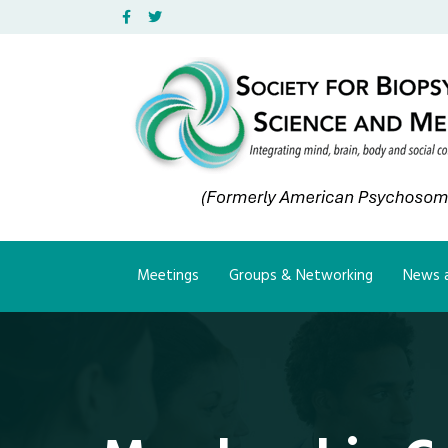
Facebook
Twitter
Meetings
Groups & Networking
News a