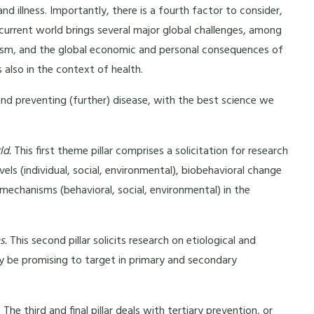
d illness. Importantly, there is a fourth factor to consider,
 current world brings several major global challenges, among
cism, and the global economic and personal consequences of
 also in the context of health.
nd preventing (further) disease, with the best science we
ld.
This first theme pillar comprises a solicitation for research
levels (individual, social, environmental), biobehavioral change
 mechanisms (behavioral, social, environmental) in the
s.
This second pillar solicits research on etiological and
 be promising to target in primary and secondary
.
The third and final pillar deals with tertiary prevention, or