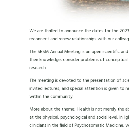
We are thrilled to announce the dates for the 2023
reconnect and renew relationships with our colleag
The SBSM Annual Meeting is an open scientific and c
their knowledge, consider problems of conceptual r
research.
The meeting is devoted to the presentation of scie
invited lectures, and special attention is given to
within the community.
More about the theme: Health is not merely the abse
at the physical, psychological and social level. In 
clinicians in the field of Psychosomatic Medicine, 