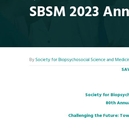
SBSM 2023 Ann
By
Society for Biopsychosocial Science and Medici
SAV
Society for Biopsyc
80th Annua
Challenging the Future: Tow