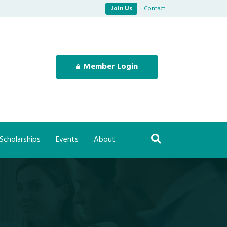
Join Us
Contact
Member Login
Scholarships
Events
About