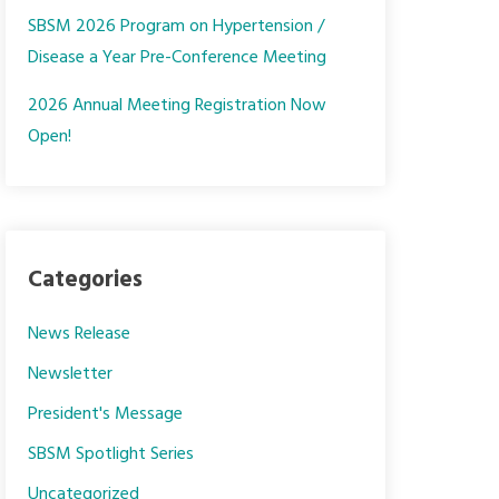
SBSM 2026 Program on Hypertension /
Disease a Year Pre-Conference Meeting
2026 Annual Meeting Registration Now
Open!
Categories
News Release
Newsletter
President's Message
SBSM Spotlight Series
Uncategorized