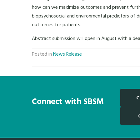
how can we maximize outcomes and prevent further d
biopsychosocial and environmental predictors of d
outcomes for patients.
Abstract submission will open in August with a dea
Posted in
News Release
C
Connect with SBSM