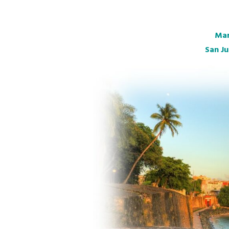
Mar
San Ju