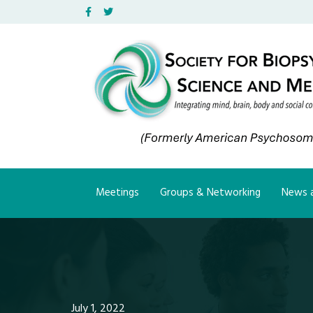
Facebook
Twitter
Meetings
Groups & Networking
News a
July 1, 2022