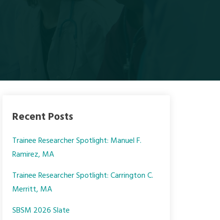
Recent Posts
Trainee Researcher Spotlight: Manuel F.
Ramirez, MA
Trainee Researcher Spotlight: Carrington C.
Merritt, MA
SBSM 2026 Slate