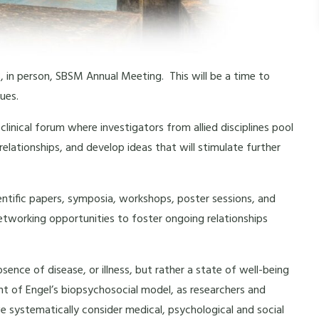
, in person, SBSM Annual Meeting. This will be a time to
ues.
linical forum where investigators from allied disciplines pool
elationships, and develop ideas that will stimulate further
ntific papers, symposia, workshops, poster sessions, and
 networking opportunities to foster ongoing relationships
nce of disease, or illness, but rather a state of well-being
light of Engel’s biopsychosocial model, as researchers and
we systematically consider medical, psychological and social