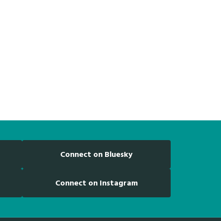
Connect on Bluesky
Connect on Instagram