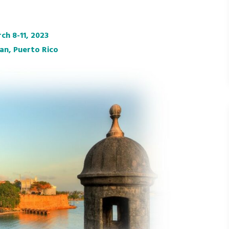
ch 8-11, 2023
an, Puerto Rico