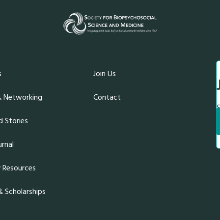
s
Join Us
& Networking
Contact
S
 Stories
rnal
y Resources
 Scholarships