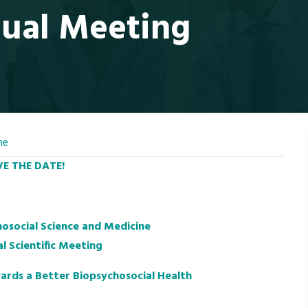
ual Meeting
ne
E THE DATE!
hosocial Science and Medicine
l Scientific Meeting
ards a Better Biopsychosocial Health