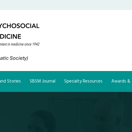
nd Stories
SBSM Journal
Specialty Resources
Awards & 