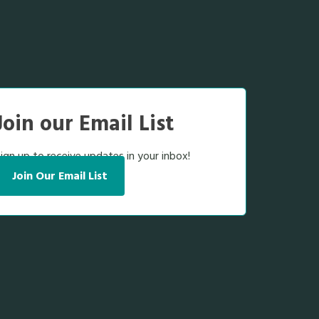
Join our Email List
ign up to receive updates in your inbox!
Join Our Email List