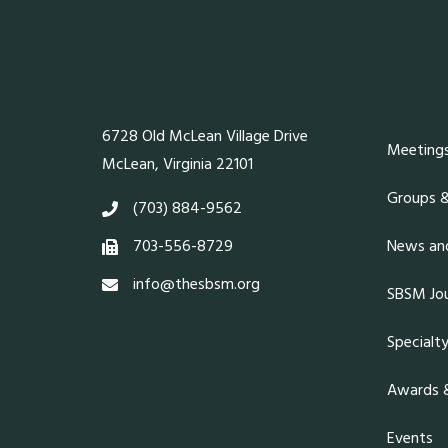
6728 Old McLean Village Drive
Meeting
McLean, Virginia 22101
Groups 
(703) 884-9562
703-556-8729
News and
info@thesbsm.org
SBSM Jou
Specialt
Awards &
Events