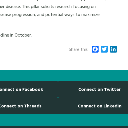
isease. This pillar solicits research focusing on
isease progression, and potential ways to maximize
dline in October.
F
T
L
Share this
a
w
i
c
i
n
e
t
k
b
t
e
o
e
d
onnect on Facebook
Connect on Twitter
o
r
I
k
n
Connect on Threads
Connect on LinkedIn