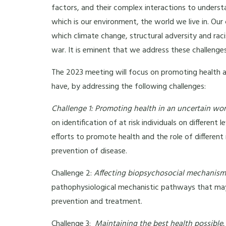
factors, and their complex interactions to understan
which is our environment, the world we live in. Our
which climate change, structural adversity and ra
war. It is eminent that we address these challenges
The 2023 meeting will focus on promoting health a
have, by addressing the following challenges:
Challenge 1: Promoting health in an uncertain wor
on identification of at risk individuals on different 
efforts to promote health and the role of different
prevention of disease.
Challenge 2:
Affecting biopsychosocial mechanism
pathophysiological mechanistic pathways that may
prevention and treatment.
Challenge 3:
Maintaining the best health possible