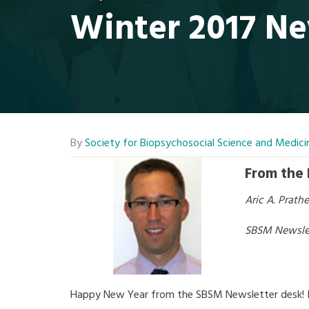
Winter 2017 Ne
By
Society for Biopsychosocial Science and Medici
From the 
Aric A. Prath
SBSM Newslet
Happy New Year from the SBSM Newsletter desk! I ho