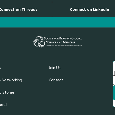
k
n
Connect on Threads
Connect on LinkedIn
s
Join Us
& Networking
Contact
S
 Stories
rnal