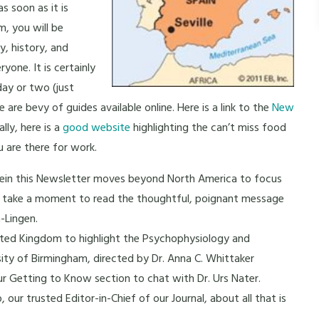
s soon as it is
am, you will be
y, history, and
yone. It is certainly
day or two (just
e are bevy of guides available online. Here is a link to the
New
lly, here is a
good website
highlighting the can’t miss food
u are there for work.
t vein this Newsletter moves beyond North America to focus
ase take a moment to read the thoughtful, poignant message
-Lingen.
ited Kingdom to highlight the Psychophysiology and
ty of Birmingham, directed by Dr. Anna C. Whittaker
our Getting to Know section to chat with Dr. Urs Nater.
 our trusted Editor-in-Chief of our Journal, about all that is