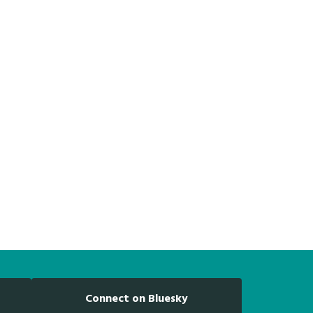
Connect on Bluesky