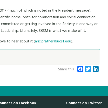
017 (much of which is noted in the President message).
ientific home, both for collaboration and social connection.
 a committee or getting involved in the Society in one way or
n Leadership. Ultimately, SBSM is what we make of it.
ove to hear about it (
aric.prather@ucsf.edu
).
F
T
L
Share this
a
w
i
c
i
n
e
t
k
b
t
e
o
e
d
onnect on Facebook
Connect on Twitter
o
r
I