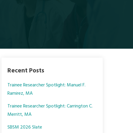
Recent Posts
Trainee Researcher Spotlight: Manuel F.
Ramirez, MA
Trainee Researcher Spotlight: Carrington C.
Merritt, MA
SBSM 2026 Slate