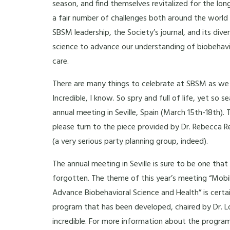
season, and find themselves revitalized for the lo
a fair number of challenges both around the world a
SBSM leadership, the Society’s journal, and its d
science to advance our understanding of biobehavio
care.
There are many things to celebrate at SBSM as we h
Incredible, I know. So spry and full of life, yet so s
annual meeting in Seville, Spain (March 15th-18th).
please turn to the piece provided by Dr. Rebecca 
(a very serious party planning group, indeed).
The annual meeting in Seville is sure to be one tha
forgotten. The theme of this year’s meeting “Mobi
Advance Biobehavioral Science and Health” is certai
program that has been developed, chaired by Dr. L
incredible. For more information about the program