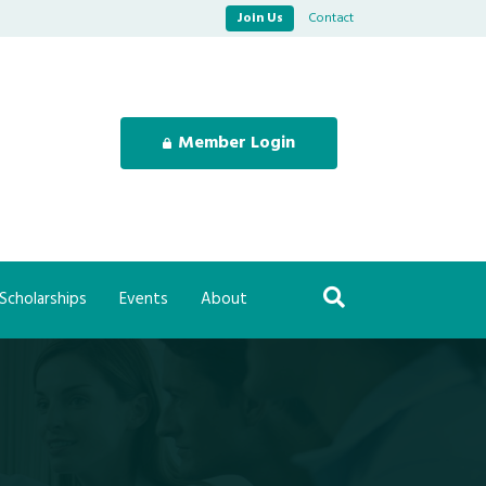
Join Us
Contact
Member Login
Scholarships
Events
About