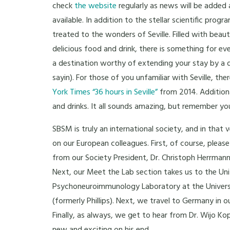
check
the website
regularly as news will be added a
available. In addition to the stellar scientific progr
treated to the wonders of Seville. Filled with beaut
delicious food and drink, there is something for ever
a destination worthy of extending your stay by a 
sayin). For those of you unfamiliar with Seville, ther
York Times “36 hours in Seville”
from 2014. Additiona
and drinks. It all sounds amazing, but remember yo
SBSM is truly an international society, and in tha
on our European colleagues. First, of course, ple
from our Society President, Dr. Christoph Herrmann
Next, our Meet the Lab section takes us to the Un
Psychoneuroimmunology Laboratory at the Universi
(formerly Phillips). Next, we travel to Germany in 
Finally, as always, we get to hear from Dr. Wijo Kop,