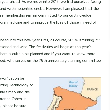
ng year ahead. As we move into 2017, we find ourselves facing
nd within scientific circles. However, I am pleased that the
iverse membership remain committed to our cutting-edge
ral medicine and to improve the lives of those in need of
ead into this new year. First, of course, SBSM is turning 75!
easoned and wise. The festivities will begin at this year’s
 There is quite a bit planned and if you want to know more
Reed, who serves on the 75th anniversary planning committee
t won’t soon be
lizing Technology to
nly timely and the
orenzo Cohen, is
, please be sure