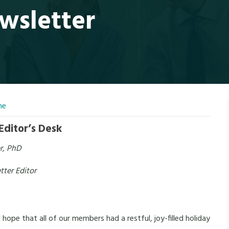
wsletter
ne
Editor’s Desk
er, PhD
ter Editor
pe that all of our members had a restful, joy-filled holiday