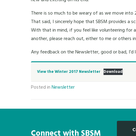
new and exciting on his end.
There is so much to be weary of as we move into 2
That said, I sincerely hope that SBSM provides a sc
With that in mind, if you feel like volunteering for
another, please reach out, either to me or others i
Any feedback on the Newsletter, good or bad, I’d l
View the Winter 2017 Newsletter
Download
Posted in
Newsletter
C
Connect with SBSM