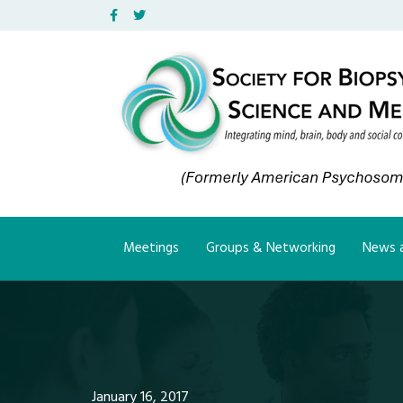
Facebook
Twitter
Meetings
Groups & Networking
News a
January 16, 2017