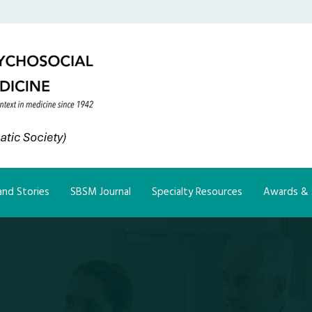
nd Stories
SBSM Journal
Specialty Resources
Awards & 