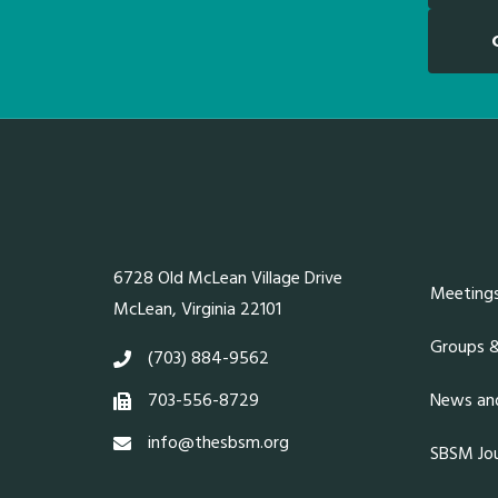
6728 Old McLean Village Drive
Meeting
McLean, Virginia 22101
Groups 
(703) 884-9562
703-556-8729
News and
info@thesbsm.org
SBSM Jou