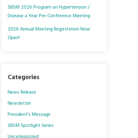
SBSM 2026 Program on Hypertension /
Disease a Year Pre-Conference Meeting
2026 Annual Meeting Registration Now
Open!
Categories
News Release
Newsletter
President's Message
SBSM Spotlight Series
Uncategorized