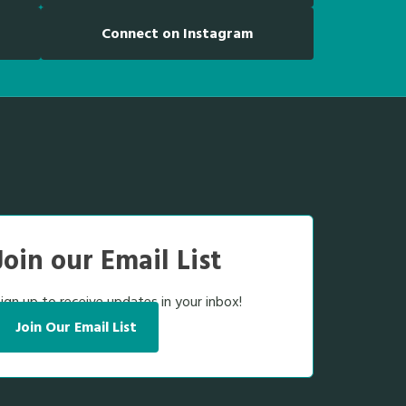
Connect on Instagram
Join our Email List
ign up to receive updates in your inbox!
Join Our Email List