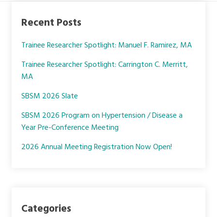
c
i
n
e
t
k
Recent Posts
b
t
e
o
e
d
Trainee Researcher Spotlight: Manuel F. Ramirez, MA
o
r
I
k
n
Trainee Researcher Spotlight: Carrington C. Merritt,
MA
SBSM 2026 Slate
SBSM 2026 Program on Hypertension / Disease a
Year Pre-Conference Meeting
2026 Annual Meeting Registration Now Open!
Categories