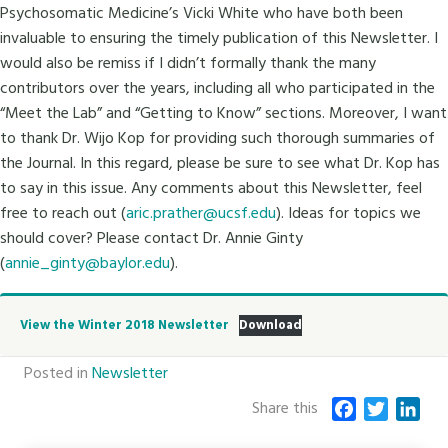
Psychosomatic Medicine’s Vicki White who have both been
invaluable to ensuring the timely publication of this Newsletter. I
would also be remiss if I didn’t formally thank the many
contributors over the years, including all who participated in the
“Meet the Lab” and “Getting to Know” sections. Moreover, I want
to thank Dr. Wijo Kop for providing such thorough summaries of
the Journal. In this regard, please be sure to see what Dr. Kop has
to say in this issue. Any comments about this Newsletter, feel
free to reach out (
aric.prather@ucsf.edu
). Ideas for topics we
should cover? Please contact Dr. Annie Ginty
(
annie_ginty@baylor.edu
).
View the Winter 2018 Newsletter
Download
Posted in
Newsletter
Share this
F
T
L
a
w
i