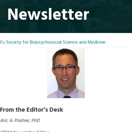
Newsletter
By
Society for Biopsychosocial Science and Medicine
From the Editor’s Desk
Aric A. Prather, PhD