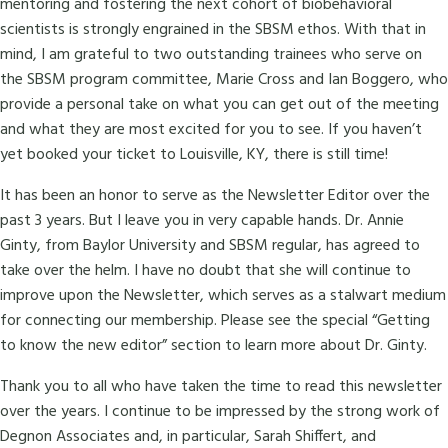
mentoring and fostering the next cohort of biobehavioral
scientists is strongly engrained in the SBSM ethos. With that in
mind, I am grateful to two outstanding trainees who serve on
the SBSM program committee, Marie Cross and Ian Boggero, who
provide a personal take on what you can get out of the meeting
and what they are most excited for you to see. If you haven’t
yet booked your ticket to Louisville, KY, there is still time!
It has been an honor to serve as the Newsletter Editor over the
past 3 years. But I leave you in very capable hands. Dr. Annie
Ginty, from Baylor University and SBSM regular, has agreed to
take over the helm. I have no doubt that she will continue to
improve upon the Newsletter, which serves as a stalwart medium
for connecting our membership. Please see the special “Getting
to know the new editor” section to learn more about Dr. Ginty.
Thank you to all who have taken the time to read this newsletter
over the years. I continue to be impressed by the strong work of
Degnon Associates and, in particular, Sarah Shiffert, and