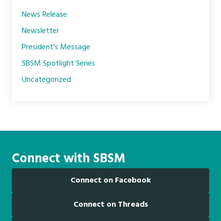
News Release
Newsletter
President's Message
SBSM Spotlight Series
Uncategorized
Connect with SBSM
Connect on Facebook
Connect on Threads