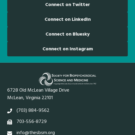
Connect on Twitter
Connect on LinkedIn
Connect on Bluesky
Connect on Instagram
6728 Old McLean Village Drive
McLean, Virginia 22101
(703) 884-9562
703-556-8729
info@thesbsm.org