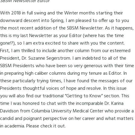
SBSM Newsletter Editor
With 2018 in full swing and the Winter months starting their
downward descent into Spring, I am pleased to offer up to you
the most recent addition of the SBSM Newsletter. As it happens,
this is my last Newsletter as your Editor (where has the time
gone!?), so I am extra excited to share with you the content.
First, I am thrilled to include another column from our esteemed
President, Dr. Suzanne Segerstrom. I am indebted to all of the
SBSM Presidents who have been so very generous with their time
in preparing high caliber columns during my tenure as Editor. In
these particularly trying times, I have found the messages of our
Presidents thoughtful voices of hope and resolve. In this issue
you will also find our traditional “Getting to Know” section. This
time I was honored to chat with the incomparable Dr. Karina
Davidson from Columbia University Medical Center who provide a
candid and poignant perspective on her career and what matters
in academia. Please check it out.