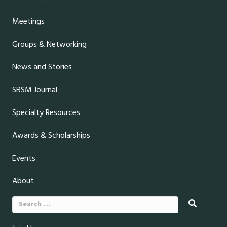
Meetings
Groups & Networking
News and Stories
SBSM Journal
Specialty Resources
Awards & Scholarships
Events
About
Search
for: