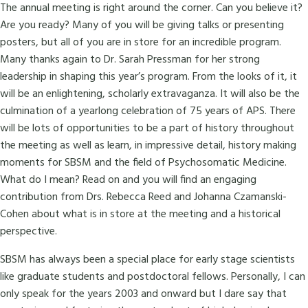
The annual meeting is right around the corner. Can you believe it?
Are you ready? Many of you will be giving talks or presenting
posters, but all of you are in store for an incredible program.
Many thanks again to Dr. Sarah Pressman for her strong
leadership in shaping this year’s program. From the looks of it, it
will be an enlightening, scholarly extravaganza. It will also be the
culmination of a yearlong celebration of 75 years of APS. There
will be lots of opportunities to be a part of history throughout
the meeting as well as learn, in impressive detail, history making
moments for SBSM and the field of Psychosomatic Medicine.
What do I mean? Read on and you will find an engaging
contribution from Drs. Rebecca Reed and Johanna Czamanski-
Cohen about what is in store at the meeting and a historical
perspective.
SBSM has always been a special place for early stage scientists
like graduate students and postdoctoral fellows. Personally, I can
only speak for the years 2003 and onward but I dare say that