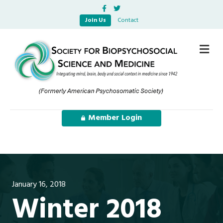
Facebook
Twitter
Join Us
Contact
Me
Member Login
January 16, 2018
Winter 2018