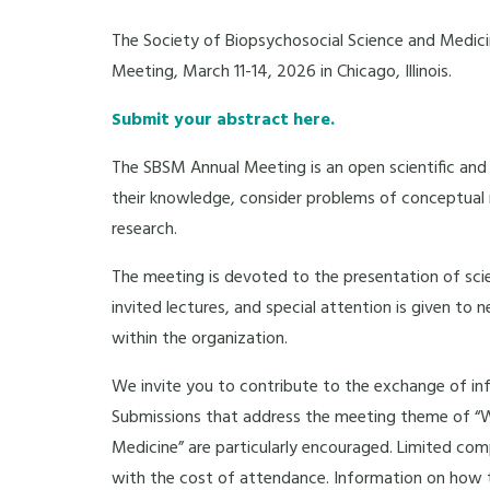
The Society of Biopsychosocial Science and Medici
Meeting, March 11-14, 2026 in Chicago, Illinois.
Submit your abstract here.
The SBSM Annual Meeting is an open scientific and c
their knowledge, consider problems of conceptual r
research.
The meeting is devoted to the presentation of scie
invited lectures, and special attention is given to
within the organization.
We invite you to contribute to the exchange of in
Submissions that address the meeting theme of “W
Medicine”
are particularly encouraged. Limited comp
with the cost of attendance. Information on how 