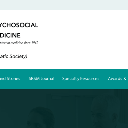
nd Stories
SBSM Journal
Specialty Resources
Awards & 