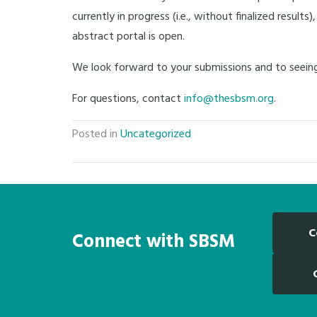
currently in progress (i.e., without finalized resul
abstract portal is open.
We look forward to your submissions and to seeing
For questions, contact
info@thesbsm.org
.
Posted in
Uncategorized
C
Connect with SBSM