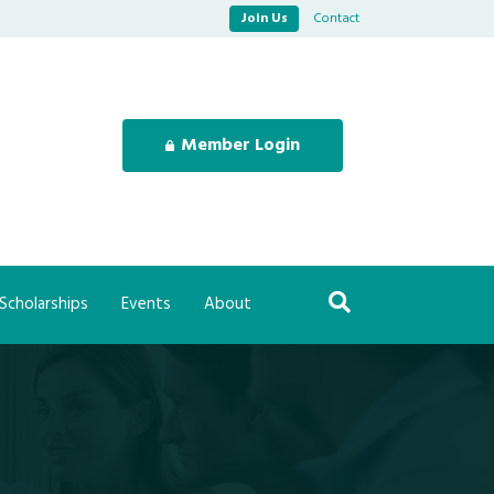
Join Us
Contact
Member Login
Scholarships
Events
About