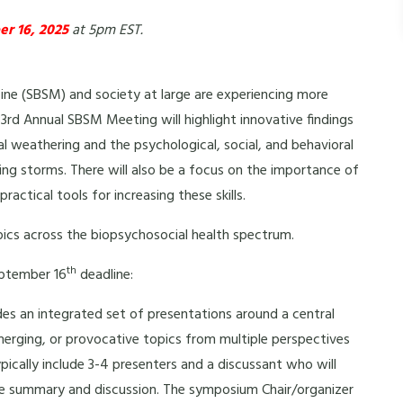
r 16, 2025
at 5pm EST.
ine (SBSM) and society at large are experiencing more
3rd Annual SBSM Meeting will highlight innovative findings
al weathering and the psychological, social, and behavioral
sing storms. There will also be a focus on the importance of
actical tools for increasing these skills.
pics across the biopsychosocial health spectrum.
th
eptember 16
deadline:
s an integrated set of presentations around a central
erging, or provocative topics from multiple perspectives
cally include 3-4 presenters and a discussant who will
ve summary and discussion. The symposium Chair/organizer