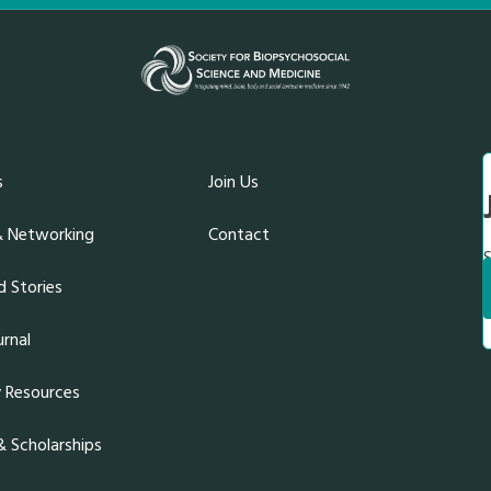
s
Join Us
& Networking
Contact
S
 Stories
rnal
y Resources
 Scholarships