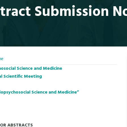
tract Submission N
ne
hosocial Science and Medicine
l Scientific Meeting
iopsychosocial Science and Medicine”
FOR ABSTRACTS