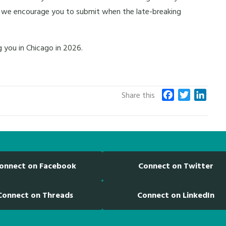
ts), we encourage you to submit when the late-breaking
 you in Chicago in 2026.
F
T
L
Share this
a
w
i
c
i
n
e
t
k
b
t
e
o
e
d
onnect on Facebook
Connect on Twitter
o
r
I
k
n
Connect on Threads
Connect on LinkedIn