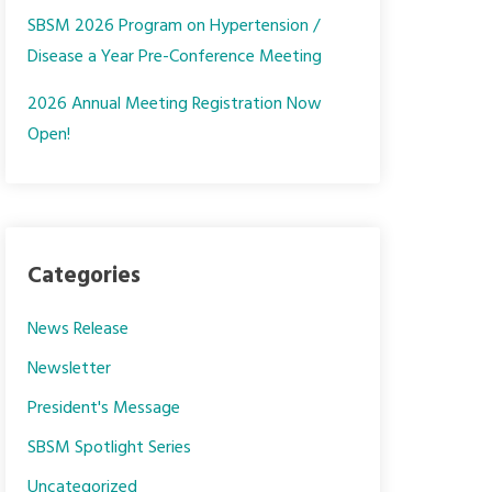
SBSM 2026 Program on Hypertension /
Disease a Year Pre-Conference Meeting
2026 Annual Meeting Registration Now
Open!
Categories
News Release
Newsletter
President's Message
SBSM Spotlight Series
Uncategorized