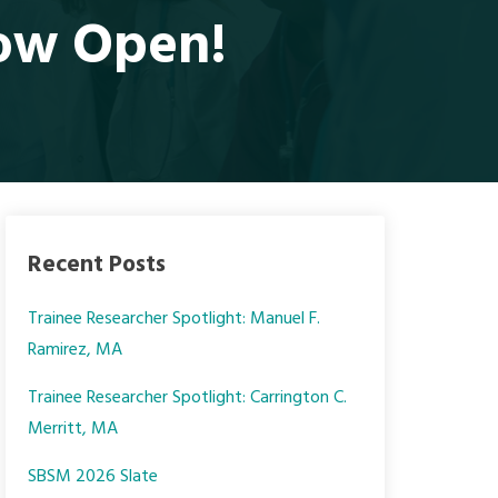
ow Open!
Recent Posts
Trainee Researcher Spotlight: Manuel F.
Ramirez, MA
Trainee Researcher Spotlight: Carrington C.
Merritt, MA
SBSM 2026 Slate