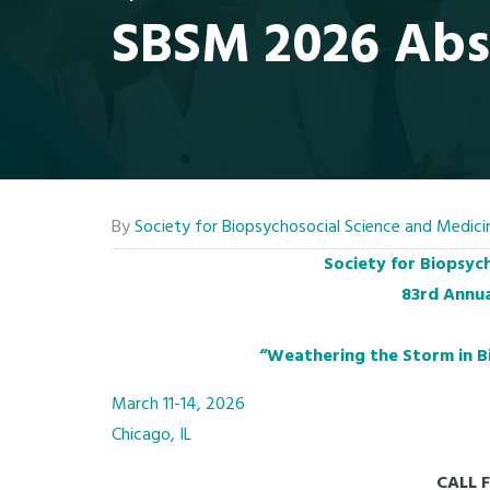
SBSM 2026 Abs
By
Society for Biopsychosocial Science and Medici
Society for Biopsyc
83rd Annua
“Weathering the Storm in B
March 11-14, 2026
Chicago, IL
CALL 