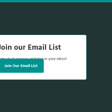
Join our Email List
ign up to receive updates in your inbox!
Join Our Email List