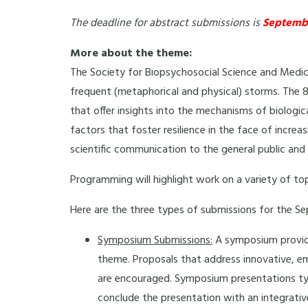
The deadline for abstract submissions is
Septembe
More about the theme:
The Society for Biopsychosocial Science and Medic
frequent (metaphorical and physical) storms. The 8
that offer insights into the mechanisms of biologic
factors that foster resilience in the face of increa
scientific communication to the general public and pr
Programming will highlight work on a variety of to
Here are the three types of submissions for the S
Symposium Submissions:
A symposium provide
theme. Proposals that address innovative, em
are encouraged. Symposium presentations typi
conclude the presentation with an integrati