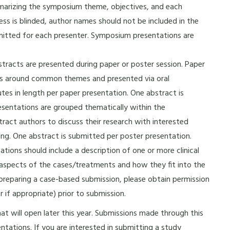
marizing the symposium theme, objectives, and each
s is blinded, author names should not be included in the
mitted for each presenter. Symposium presentations are
tracts are presented during paper or poster session. Paper
ers around common themes and presented via oral
tes in length per paper presentation. One abstract is
esentations are grouped thematically within the
stract authors to discuss their research with interested
ing. One abstract is submitted per poster presentation.
ions should include a description of one or more clinical
 aspects of the cases/treatments and how they fit into the
e preparing a case-based submission, please obtain permission
 if appropriate) prior to submission.
hat will open later this year. Submissions made through this
ntations. If you are interested in submitting a study