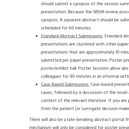
should submit a synopsis of the session sum
presentation. Because the SBSM review proces
synopsis. A separate abstract should be sub
scheduled for 60 minutes.
Standard Abstract Submissions:
Standard abs
presentations are clustered with other pap
presentations that are approximately 10 minu
submitted per paper presentation. Poster pr
poster/exhibit hall. Poster Sessions allow ab
colleagues for 90 minutes in an informal sett
Case-Based Submissions:
Case-based presentat
cases, followed by a discussion of the novel
context of the relevant literature. If you ar
from the patient (or surrogate decision maker
There will also be a late-breaking abstract portal t
mechanism will only be considered for poster prese