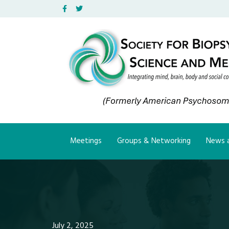
Facebook
Twitter
Meetings
Groups & Networking
News a
July 2, 2025