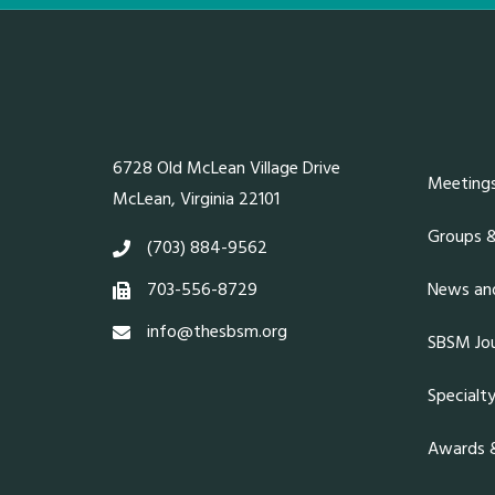
6728 Old McLean Village Drive
Meeting
McLean, Virginia 22101
Groups 
(703) 884-9562
703-556-8729
News and
info@thesbsm.org
SBSM Jou
Specialt
Awards &