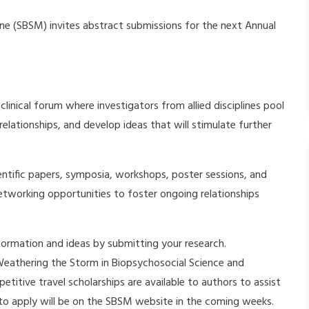
ne (SBSM) invites abstract submissions for the next Annual
linical forum where investigators from allied disciplines pool
elationships, and develop ideas that will stimulate further
ntific papers, symposia, workshops, poster sessions, and
 networking opportunities to foster ongoing relationships
formation and ideas by submitting your research.
eathering the Storm in Biopsychosocial Science and
etitive travel scholarships are available to authors to assist
to apply will be on the SBSM website in the coming weeks.