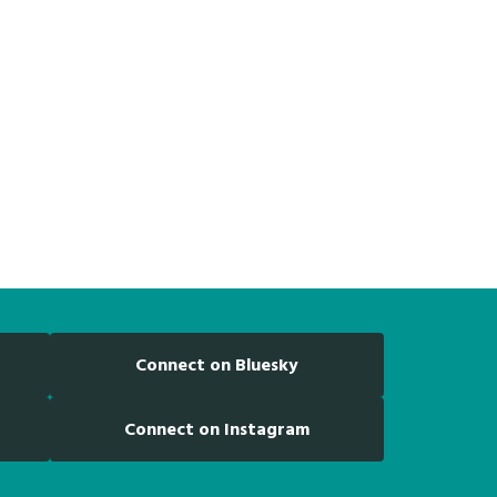
Connect on Bluesky
Connect on Instagram