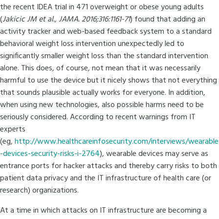
the recent IDEA trial in 471 overweight or obese young adults
(
Jakicic JM et al., JAMA. 2016;316:1161-71
) found that adding an
activity tracker and web-based feedback system to a standard
behavioral weight loss intervention unexpectedly led to
significantly smaller weight loss than the standard intervention
alone. This does, of course, not mean that it was necessarily
harmful to use the device but it nicely shows that not everything
that sounds plausible actually works for everyone. In addition,
when using new technologies, also possible harms need to be
seriously considered. According to recent warnings from IT
experts
(eg,
http://www.healthcareinfosecurity.com/interviews/wearable
-devices-security-risks-i-2764
), wearable devices may serve as
entrance ports for hacker attacks and thereby carry risks to both
patient data privacy and the IT infrastructure of health care (or
research) organizations.
At a time in which attacks on IT infrastructure are becoming a