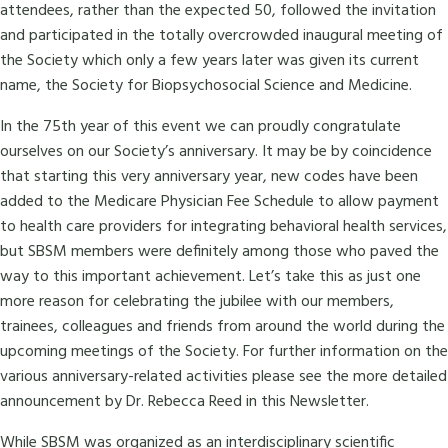
attendees, rather than the expected 50, followed the invitation
and participated in the totally overcrowded inaugural meeting of
the Society which only a few years later was given its current
name, the Society for Biopsychosocial Science and Medicine.
In the 75th year of this event we can proudly congratulate
ourselves on our Society’s anniversary. It may be by coincidence
that starting this very anniversary year, new codes have been
added to the Medicare Physician Fee Schedule to allow payment
to health care providers for integrating behavioral health services,
but SBSM members were definitely among those who paved the
way to this important achievement. Let’s take this as just one
more reason for celebrating the jubilee with our members,
trainees, colleagues and friends from around the world during the
upcoming meetings of the Society. For further information on the
various anniversary-related activities please see the more detailed
announcement by Dr. Rebecca Reed in this Newsletter.
While SBSM was organized as an interdisciplinary scientific