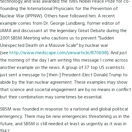
technology and was awarded the 1985 Nobel Peace Prize for co-
founding the International Physicians for the Prevention of
Nuclear War (IPPNW). Others have followed him. A recent
example comes from Dr. George Lundberg, former editor of
JAMA and discussant at the legendary Great Debate during the
2001 SBSM Meeting who cautions us to prevent “Sudden
Unexpected Death on a Massive Scale” by nuclear war
(see
http://www.medscape.com/viewarticle/870698
). And just
the morning of the day I am writing this message I come across
another example on the news: A group of 37 top US scientists
just sent a message to [then-] President-Elect Donald Trump to
abide by the Iran nuclear agreement. These examples may show
that science and societal engagement are by no means in conflict
but their combination may sometimes be essential.
SBSM was founded in response to a national and global political
emergency. There may be new emergencies threatening us in the
future, and SBSM is still needed at least as urgently as it was in
1942.