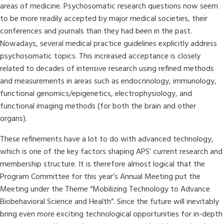
areas of medicine. Psychosomatic research questions now seem
to be more readily accepted by major medical societies, their
conferences and journals than they had been in the past.
Nowadays, several medical practice guidelines explicitly address
psychosomatic topics. This increased acceptance is closely
related to decades of intensive research using refined methods
and measurements in areas such as endocrinology, immunology,
functional genomics/epigenetics, electrophysiology, and
functional imaging methods (for both the brain and other
organs).
These refinements have a lot to do with advanced technology,
which is one of the key factors shaping APS’ current research and
membership structure. It is therefore almost logical that the
Program Committee for this year’s Annual Meeting put the
Meeting under the Theme “Mobilizing Technology to Advance
Biobehavioral Science and Health”. Since the future will inevitably
bring even more exciting technological opportunities for in-depth