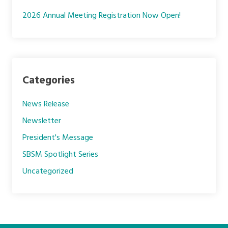
2026 Annual Meeting Registration Now Open!
Categories
News Release
Newsletter
President's Message
SBSM Spotlight Series
Uncategorized