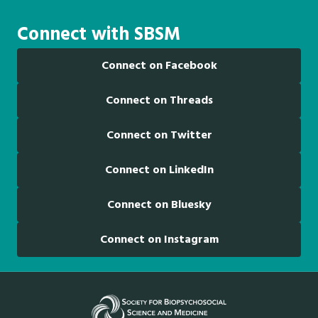
Connect with SBSM
Connect on Facebook
Connect on Threads
Connect on Twitter
Connect on LinkedIn
Connect on Bluesky
Connect on Instagram