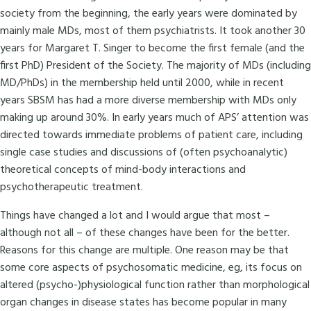
society from the beginning, the early years were dominated by
mainly male MDs, most of them psychiatrists. It took another 30
years for Margaret T. Singer to become the first female (and the
first PhD) President of the Society. The majority of MDs (including
MD/PhDs) in the membership held until 2000, while in recent
years SBSM has had a more diverse membership with MDs only
making up around 30%. In early years much of APS’ attention was
directed towards immediate problems of patient care, including
single case studies and discussions of (often psychoanalytic)
theoretical concepts of mind-body interactions and
psychotherapeutic treatment.
Things have changed a lot and I would argue that most –
although not all – of these changes have been for the better.
Reasons for this change are multiple. One reason may be that
some core aspects of psychosomatic medicine, eg, its focus on
altered (psycho-)physiological function rather than morphological
organ changes in disease states has become popular in many