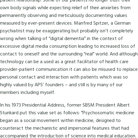
patient relationship. Some of our patients no longer trust their
own body signals while expecting relief of their anxieties from
permanently observing and meticulously documenting values
measured by ever-present devices. Manfred Spitzer, a German
psychiatrist may be exaggerating but probably isn’t completely
wrong when talking of “digital dementia” in the context of
excessive digital media consumption leading to increased loss of
contact to oneself and the surrounding “real” world. And although
technology can be a used as a great facilitator of health care
provider-patient communication it can also be misused to replace
personal contact and interaction with patients which was so
highly valued by APS’ founders – and still is by many of our
members including myself.
In his 1973 Presidential Address, former SBSM President Albert
Stunkard put this value set as follows: “Psychosomatic medicine
began as a social movement within medicine, designed to
counteract the mechanistic and impersonal features that had
accompanied the introduction of science into medical education.