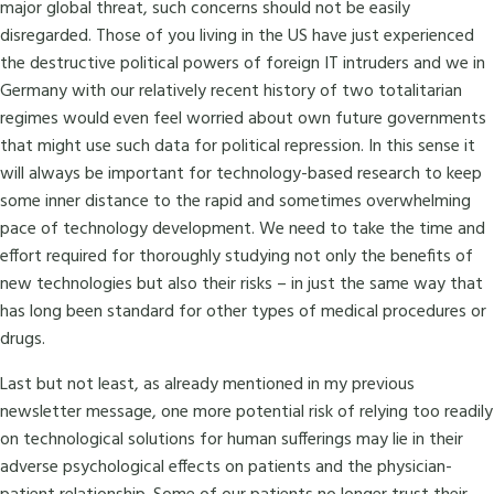
major global threat, such concerns should not be easily
disregarded. Those of you living in the US have just experienced
the destructive political powers of foreign IT intruders and we in
Germany with our relatively recent history of two totalitarian
regimes would even feel worried about own future governments
that might use such data for political repression. In this sense it
will always be important for technology-based research to keep
some inner distance to the rapid and sometimes overwhelming
pace of technology development. We need to take the time and
effort required for thoroughly studying not only the benefits of
new technologies but also their risks – in just the same way that
has long been standard for other types of medical procedures or
drugs.
Last but not least, as already mentioned in my previous
newsletter message, one more potential risk of relying too readily
on technological solutions for human sufferings may lie in their
adverse psychological effects on patients and the physician-