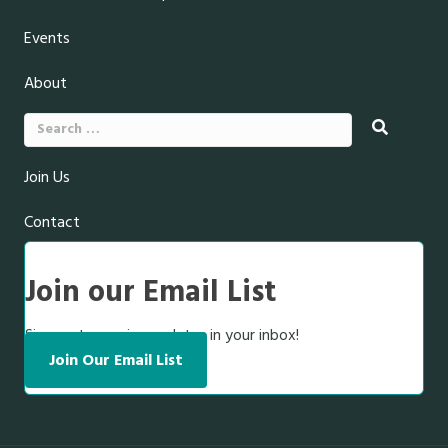
Events
About
Search
for:
Join Us
Contact
Join our Email List
Sign up to receive updates in your inbox!
Join Our Email List