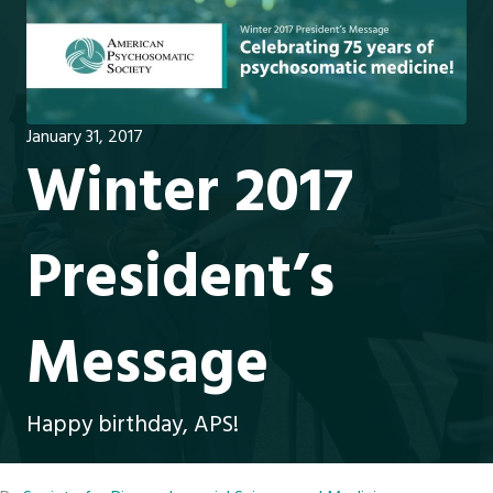
January 31, 2017
Winter 2017
President’s
Message
Happy birthday, APS!