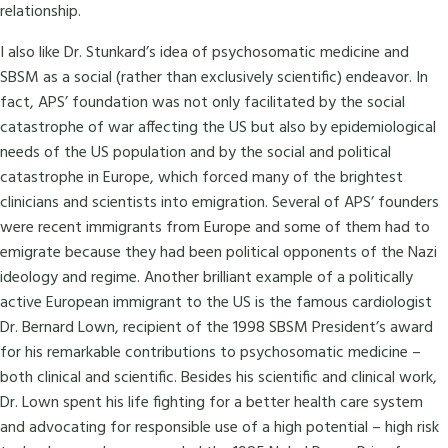
relationship.
I also like Dr. Stunkard’s idea of psychosomatic medicine and
SBSM as a social (rather than exclusively scientific) endeavor. In
fact, APS’ foundation was not only facilitated by the social
catastrophe of war affecting the US but also by epidemiological
needs of the US population and by the social and political
catastrophe in Europe, which forced many of the brightest
clinicians and scientists into emigration. Several of APS’ founders
were recent immigrants from Europe and some of them had to
emigrate because they had been political opponents of the Nazi
ideology and regime. Another brilliant example of a politically
active European immigrant to the US is the famous cardiologist
Dr. Bernard Lown, recipient of the 1998 SBSM President’s award
for his remarkable contributions to psychosomatic medicine –
both clinical and scientific. Besides his scientific and clinical work,
Dr. Lown spent his life fighting for a better health care system
and advocating for responsible use of a high potential – high risk