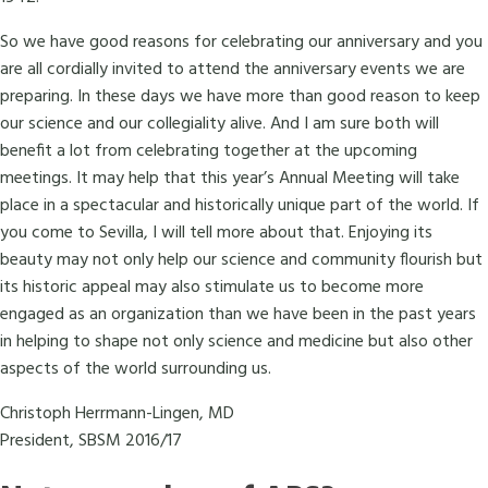
So we have good reasons for celebrating our anniversary and you
are all cordially invited to attend the anniversary events we are
preparing. In these days we have more than good reason to keep
our science and our collegiality alive. And I am sure both will
benefit a lot from celebrating together at the upcoming
meetings. It may help that this year’s Annual Meeting will take
place in a spectacular and historically unique part of the world. If
you come to Sevilla, I will tell more about that. Enjoying its
beauty may not only help our science and community flourish but
its historic appeal may also stimulate us to become more
engaged as an organization than we have been in the past years
in helping to shape not only science and medicine but also other
aspects of the world surrounding us.
Christoph Herrmann-Lingen, MD
President, SBSM 2016/17