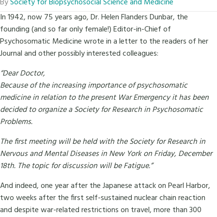
By
Society for Biopsychosocial Science and Medicine
In 1942, now 75 years ago, Dr. Helen Flanders Dunbar, the
founding (and so far only female!) Editor-in-Chief of
Psychosomatic Medicine wrote in a letter to the readers of her
Journal and other possibly interested colleagues:
“Dear Doctor,
Because of the increasing importance of psychosomatic
medicine in relation to the present War Emergency it has been
decided to organize a Society for Research in Psychosomatic
Problems.
The first meeting will be held with the Society for Research in
Nervous and Mental Diseases in New York on Friday, December
18th. The topic for discussion will be Fatigue.”
And indeed, one year after the Japanese attack on Pearl Harbor,
two weeks after the first self-sustained nuclear chain reaction
and despite war-related restrictions on travel, more than 300