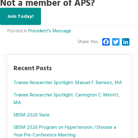
Not a member of APS?
Join Today!
Posted in
President's Message
Share this
F
T
L
a
w
i
c
i
n
e
t
k
Recent Posts
b
t
e
o
e
d
Trainee Researcher Spotlight: Manuel F. Ramirez, MA
o
r
I
k
n
Trainee Researcher Spotlight: Carrington C. Merritt,
MA
SBSM 2026 Slate
SBSM 2026 Program on Hypertension / Disease a
Year Pre-Conference Meeting