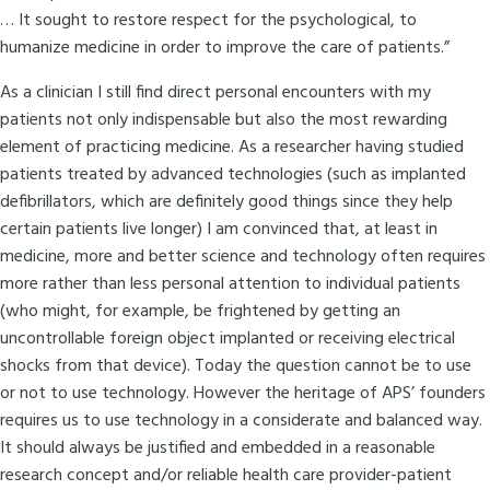
… It sought to restore respect for the psychological, to
humanize medicine in order to improve the care of patients.”
As a clinician I still find direct personal encounters with my
patients not only indispensable but also the most rewarding
element of practicing medicine. As a researcher having studied
patients treated by advanced technologies (such as implanted
defibrillators, which are definitely good things since they help
certain patients live longer) I am convinced that, at least in
medicine, more and better science and technology often requires
more rather than less personal attention to individual patients
(who might, for example, be frightened by getting an
uncontrollable foreign object implanted or receiving electrical
shocks from that device). Today the question cannot be to use
or not to use technology. However the heritage of APS’ founders
requires us to use technology in a considerate and balanced way.
It should always be justified and embedded in a reasonable
research concept and/or reliable health care provider-patient