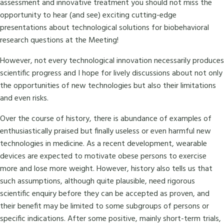
assessment and innovative treatment you should not miss the
opportunity to hear (and see) exciting cutting-edge
presentations about technological solutions for biobehavioral
research questions at the Meeting!
However, not every technological innovation necessarily produces
scientific progress and I hope for lively discussions about not only
the opportunities of new technologies but also their limitations
and even risks.
Over the course of history, there is abundance of examples of
enthusiastically praised but finally useless or even harmful new
technologies in medicine. As a recent development, wearable
devices are expected to motivate obese persons to exercise
more and lose more weight. However, history also tells us that
such assumptions, although quite plausible, need rigorous
scientific enquiry before they can be accepted as proven, and
their benefit may be limited to some subgroups of persons or
specific indications. After some positive, mainly short-term trials,