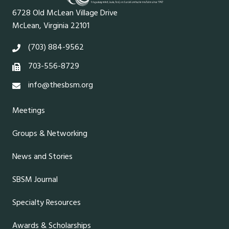
6728 Old McLean Village Drive
McLean, Virginia 22101
(703) 884-9562
703-556-8729
info@thesbsm.org
Meetings
Groups & Networking
News and Stories
SBSM Journal
Specialty Resources
Awards & Scholarships