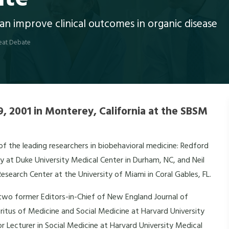
an improve clinical outcomes in organic disease
eat Debate
, 2001 in Monterey, California at the SBSM
 the leading researchers in biobehavioral medicine: Redford
 at Duke University Medical Center in Durham, NC, and Neil
search Center at the University of Miami in Coral Gables, FL.
two former Editors-in-Chief of New England Journal of
itus of Medicine and Social Medicine at Harvard University
r Lecturer in Social Medicine at Harvard University Medical