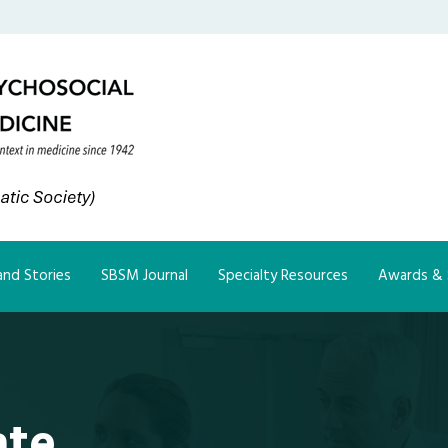
nd Stories
SBSM Journal
Specialty Resources
Awards & 
ate