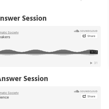
nswer Session
Answer Session