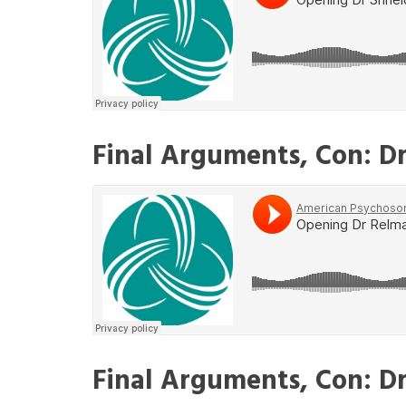
Final Arguments, Con: D
Final Arguments, Con: Dr