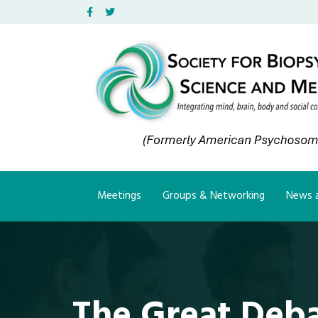
Facebook
Twitter
Meetings
Groups & Networking
News a
The Great Deb