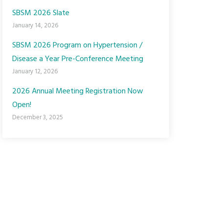
SBSM 2026 Slate
January 14, 2026
SBSM 2026 Program on Hypertension /
Disease a Year Pre-Conference Meeting
January 12, 2026
2026 Annual Meeting Registration Now
Open!
December 3, 2025