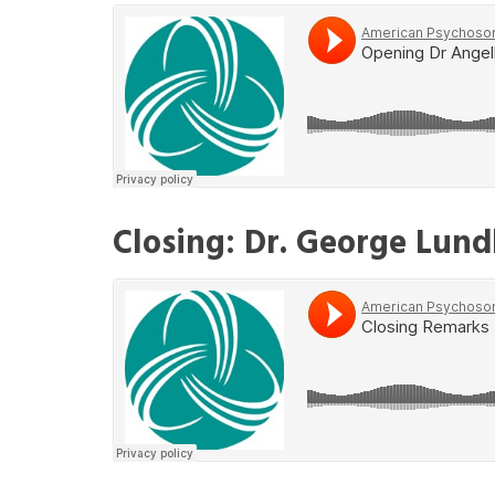
Closing: Dr. George Lun