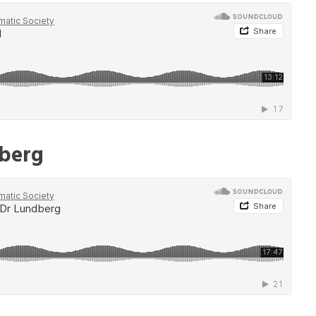
dberg