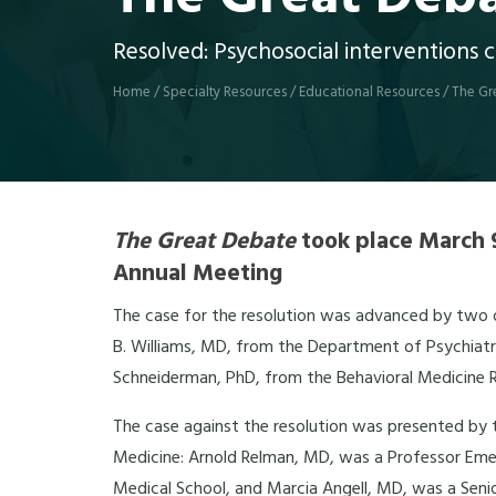
Resolved: Psychosocial interventions c
Home
/
Specialty Resources
/
Educational Resources
/
The Gr
The Great Debate
took place March 9
Annual Meeting
The case for the resolution was advanced by two of
B. Williams, MD, from the Department of Psychiatry
Schneiderman, PhD, from the Behavioral Medicine Re
The case against the resolution was presented by 
Medicine: Arnold Relman, MD, was a Professor Emer
Medical School, and Marcia Angell, MD, was a Senio