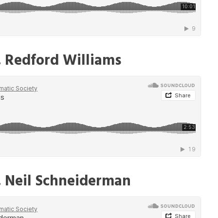
. Redford Williams
. Neil Schneiderman