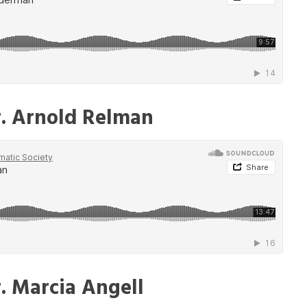
r. Arnold Relman
. Marcia Angell