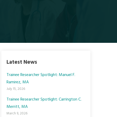
Latest News
Trainee Researcher Spotlight: Manuel F.
Ramirez, MA
July 15, 2026
Trainee Researcher Spotlight: Carrington C.
Merritt, MA
March 9, 2026