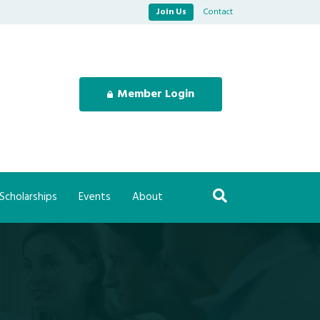
Join Us
Contact
Member Login
Scholarships
Events
About