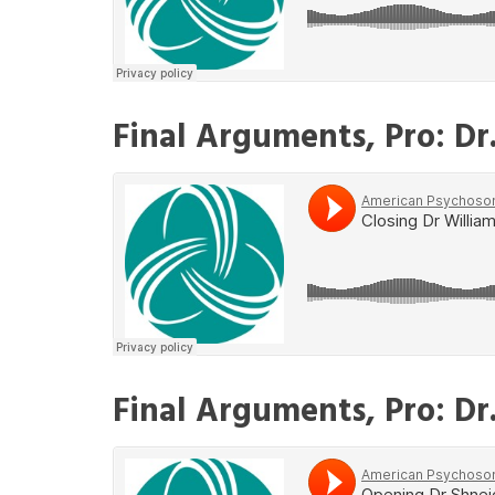
Final Arguments, Pro: Dr
Final Arguments, Pro: Dr