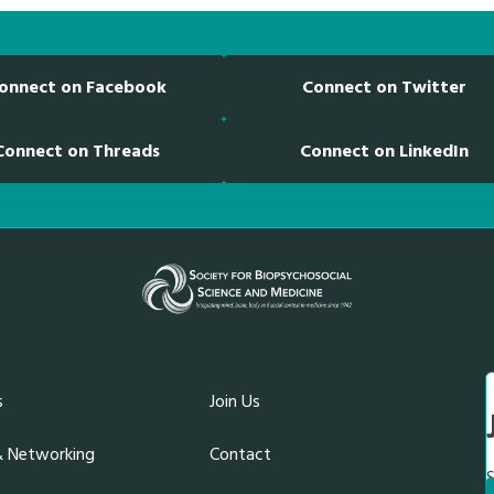
onnect on Facebook
Connect on Twitter
Connect on Threads
Connect on LinkedIn
s
Join Us
& Networking
Contact
S