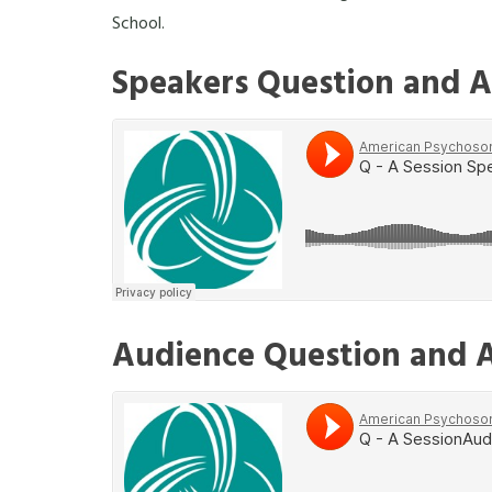
School.
Speakers Question and A
Audience Question and 