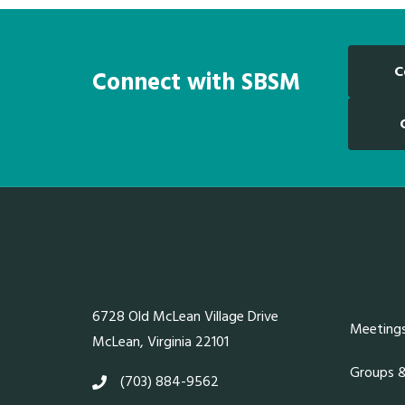
C
Connect with SBSM
6728 Old McLean Village Drive
Meeting
McLean, Virginia 22101
Groups 
(703) 884-9562