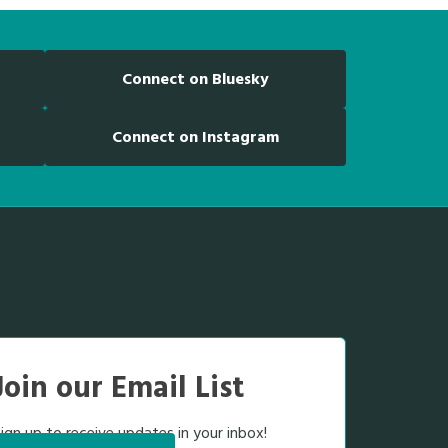
Connect on Bluesky
Connect on Instagram
Join our Email List
ign up to receive updates in your inbox!